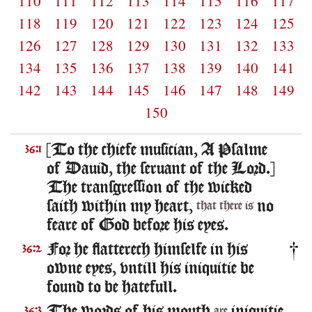
110
111
112
113
114
115
116
117
118
119
120
121
122
123
124
125
126
127
128
129
130
131
132
133
134
135
136
137
138
139
140
141
142
143
144
145
146
147
148
149
150
[To the chiefe musician, A Psalme
36:1
of Dauid, the seruant of the Lord.]
The transgression of the wicked
saith within my heart,
no
that there is
feare of God before his eyes.
For he flatterech himselfe in his
36:2
owne eyes, vntill his iniquitie be
found to be hatefull.
36:3
are