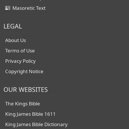
Masoretic Text
LEGAL
About Us
Terms of Use
Privacy Policy
Copyright Notice
OUR WEBSITES
The Kings Bible
King James Bible 1611
King James Bible Dictionary