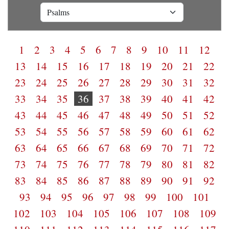
1
2
3
4
5
6
7
8
9
10
11
12
13
14
15
16
17
18
19
20
21
22
23
24
25
26
27
28
29
30
31
32
33
34
35
36
37
38
39
40
41
42
43
44
45
46
47
48
49
50
51
52
53
54
55
56
57
58
59
60
61
62
63
64
65
66
67
68
69
70
71
72
73
74
75
76
77
78
79
80
81
82
83
84
85
86
87
88
89
90
91
92
93
94
95
96
97
98
99
100
101
102
103
104
105
106
107
108
109