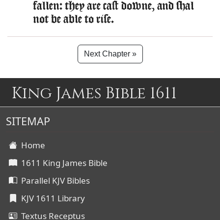
fallen: they are cast downe, and shal
not be able to rise.
Next Chapter »
King James Bible 1611
SITEMAP
Home
1611 King James Bible
Parallel KJV Bibles
KJV 1611 Library
Textus Receptus