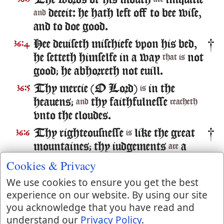
The words of his mouth
iniquitie
deceit: he hath left off to bee wise,
and
and to doe good.
Hee deuiseth mischiefe vpon his bed,
36:4
he setteth himselfe in a way
not
that is
good; he abhorreth not euill.
Thy mercie (O Lord)
in the
36:5
is
heauens;
thy faithfulnesse
and
reacheth
vnto the cloudes.
Thy righteousnesse
like the great
36:6
is
mountaines; thy iudgements
a
are
great deepe; O Lord, thou preseruest
Cookies & Privacy
man and beast.
We use cookies to ensure you get the best
How excellent
thy louing
36:7
is
experience on our website. By using our site
kindnesse, O God! therefore the
you acknowledge that you have read and
children of men put their trust vnder
understand our
Privacy Policy
.