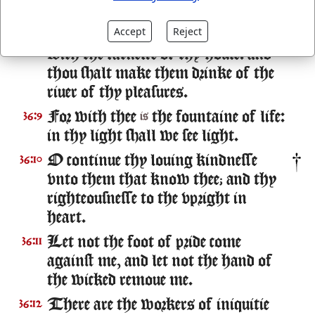
the shadowe of thy wings.
Accept
Reject
They shall be abundantly satisfied
36:8
with the fatnesse of thy house: and
thou shalt make them drinke of the
riuer of thy pleasures.
For with thee
the fountaine of life:
36:9
is
in thy light shall we see light.
O continue thy louing kindnesse
36:10
vnto them that know thee; and thy
righteousnesse to the vpright in
heart.
Let not the foot of pride come
36:11
against me, and let not the hand of
the wicked remoue me.
There are the workers of iniquitie
36:12