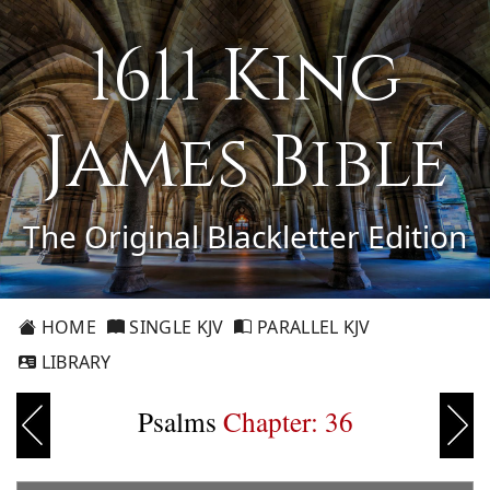
1611 King
James Bible
The Original Blackletter Edition
HOME
SINGLE KJV
PARALLEL KJV
LIBRARY
Psalms
Chapter: 36