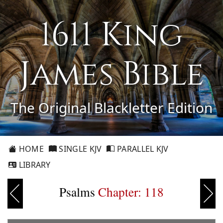
1611 King
James Bible
The Original Blackletter Edition
HOME
SINGLE KJV
PARALLEL KJV
LIBRARY
Psalms
Chapter: 118