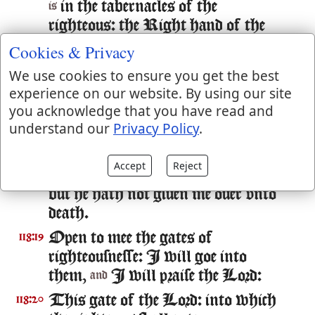
in the tabernacles of the
is
righteous: the Right hand of the
Lord doeth valiantly.
Cookies & Privacy
The Right hand of the Lord is
118:16
We use cookies to ensure you get the best
exalted: the Right hand of the Lord
experience on our website. By using our site
doeth valiantly.
you acknowledge that you have read and
understand our
Privacy Policy
.
I shall not die, but liue: and declare
118:17
the workes of the Lord.
Accept
Reject
The Lord hath chastened me sore:
118:18
but he hath not giuen me ouer vnto
death.
Open to mee the gates of
118:19
righteousnesse: I will goe into
them,
I will praise the Lord:
and
This gate of the Lord: into which
118:20