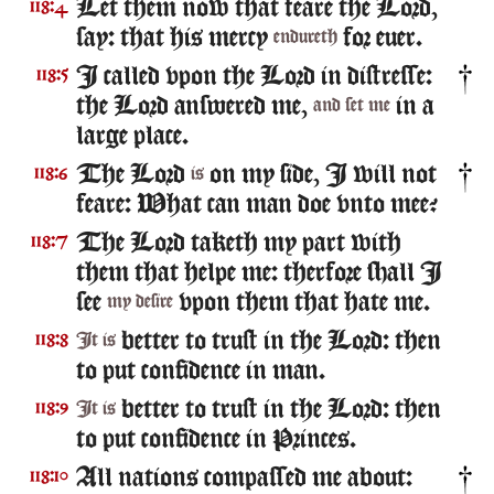
Let them now that feare the Lord,
118:4
say: that his mercy
for euer.
endureth
I called vpon the Lord in distresse:
118:5
the Lord answered me,
in a
and set me
large place.
The Lord
on my side, I will not
118:6
is
feare: What can man doe vnto mee?
The Lord taketh my part with
118:7
them that helpe me: therfore shall I
see
vpon them that hate me.
my desire
better to trust in the Lord: then
118:8
It is
to put confidence in man.
better to trust in the Lord: then
118:9
It is
to put confidence in Princes.
All nations compassed me about:
118:10