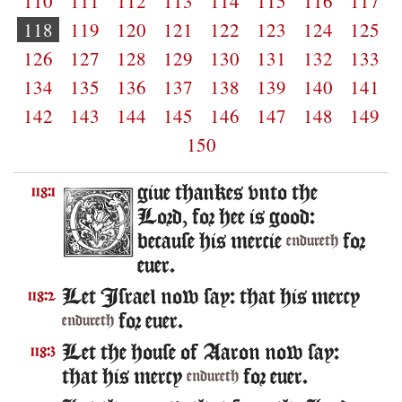
110
111
112
113
114
115
116
117
118
119
120
121
122
123
124
125
126
127
128
129
130
131
132
133
134
135
136
137
138
139
140
141
142
143
144
145
146
147
148
149
150
giue thankes vnto the
118:1
Lord, for hee is good:
because his mercie
for
endureth
euer.
Let Israel now say: that his mercy
118:2
for euer.
endureth
Let the house of Aaron now say:
118:3
that his mercy
for euer.
endureth