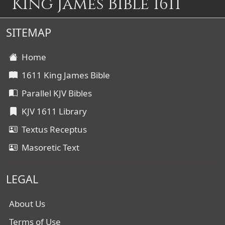
King James Bible 1611
SITEMAP
Home
1611 King James Bible
Parallel KJV Bibles
KJV 1611 Library
Textus Receptus
Masoretic Text
LEGAL
About Us
Terms of Use