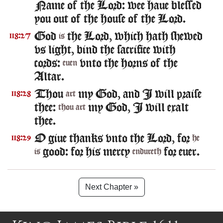
Name of the Lord: wee haue blessed
you out of the house of the Lord.
God
the Lord, which hath shewed
118:27
is
vs light, bind the sacrifice with
cords:
vnto the horns of the
euen
Altar.
Thou
my God, and I will praise
118:28
art
thee:
my God, I will exalt
thou art
thee.
O giue thanks vnto the Lord, for
118:29
he
good: for his mercy
for euer.
is
endureth
Next Chapter »