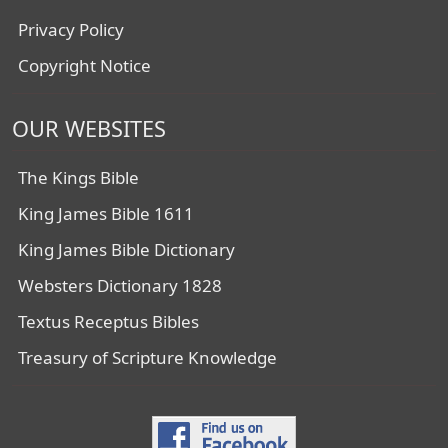
Privacy Policy
Copyright Notice
OUR WEBSITES
The Kings Bible
King James Bible 1611
King James Bible Dictionary
Websters Dictionary 1828
Textus Receptus Bibles
Treasury of Scripture Knowledge