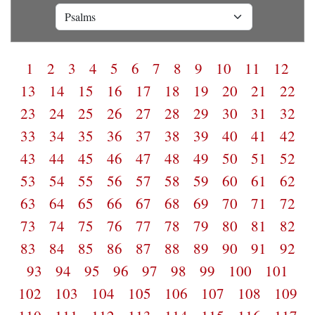
1
2
3
4
5
6
7
8
9
10
11
12
13
14
15
16
17
18
19
20
21
22
23
24
25
26
27
28
29
30
31
32
33
34
35
36
37
38
39
40
41
42
43
44
45
46
47
48
49
50
51
52
53
54
55
56
57
58
59
60
61
62
63
64
65
66
67
68
69
70
71
72
73
74
75
76
77
78
79
80
81
82
83
84
85
86
87
88
89
90
91
92
93
94
95
96
97
98
99
100
101
102
103
104
105
106
107
108
109