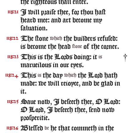
the righteous shall enter.
I will praise thee, for thou hast
118:21
heard mee: and art become my
saluation.
The stone
the builders refused:
118:22
which
is become the head
of the corner.
stone
This is the Lords doing: it
118:23
is
marueilous in our eyes.
This
the day
the Lord hath
118:24
is
which
made: we will reioyce, and be glad in
it.
Saue now, I beseech thee, O Lord:
118:25
O Lord, I beseech thee, send now
prosperitie.
Blessed
he that commeth in the
118:26
be