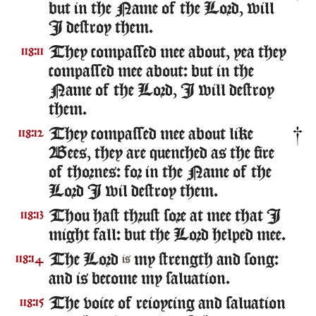
but in the Name of the Lord, will
I destroy them.
They compassed mee about, yea they
118:11
compassed mee about: but in the
Name of the Lord, I will destroy
them.
They compassed mee about like
118:12
Bees, they are quenched as the fire
of thornes: for in the Name of the
Lord I wil destroy them.
Thou hast thrust sore at mee that I
118:13
might fall: but the Lord helped mee.
The Lord
my strength and song:
118:14
is
and is become my saluation.
The voice of reioycing and saluation
118:15