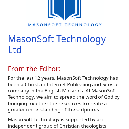
MasonSoft Technology
Ltd
From the Editor:
For the last 12 years, MasonSoft Technology has
been a Christian Internet Publishing and Service
company in the English Midlands. At MasonSoft
Technology, we aim to spread the word of God by
bringing together the resources to create a
greater understanding of the scriptures.
MasonSoft Technology is supported by an
independent group of Christian theologists,