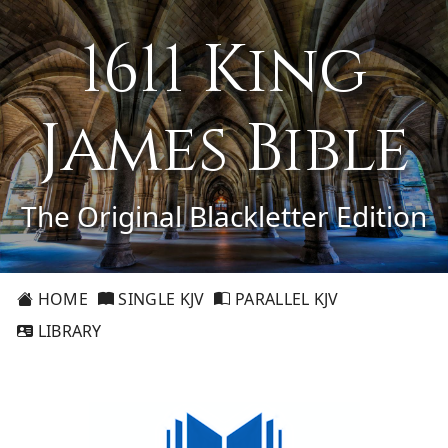
1611 King
James Bible
The Original Blackletter Edition
HOME
SINGLE KJV
PARALLEL KJV
LIBRARY