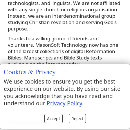
technologists, and linguists. We are not affiliated
with any single church or religious organisation.
Instead, we are an interdenominational group
studying Christian revelation and serving God's
purpose.
Thanks to a willing group of friends and
volunteers, MasonSoft Technology now has one
of the largest collections of digital Reformation
Bibles, Manuscripts and Bible Study texts
available on the Internet today.
Cookies & Privacy
We use cookies to ensure you get the best
experience on our website. By using our site
you acknowledge that you have read and
Managing Editor
understand our
Privacy Policy
.
MasonSoft Technology Ltd
Accept
Reject
To God be the glory.