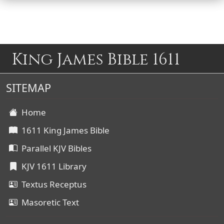
King James Bible 1611
SITEMAP
Home
1611 King James Bible
Parallel KJV Bibles
KJV 1611 Library
Textus Receptus
Masoretic Text