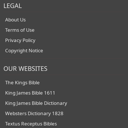
LEGAL
About Us
Terms of Use
Privacy Policy
Copyright Notice
OUR WEBSITES
The Kings Bible
King James Bible 1611
King James Bible Dictionary
Websters Dictionary 1828
Textus Receptus Bibles