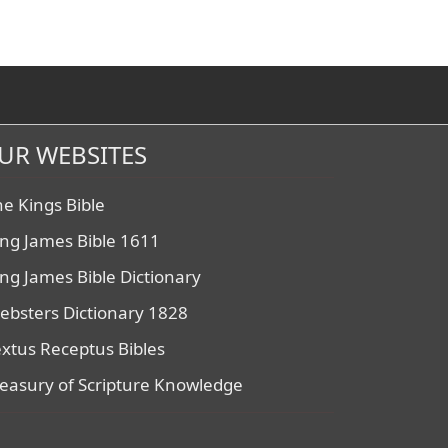
UR WEBSITES
he Kings Bible
ing James Bible 1611
ing James Bible Dictionary
ebsters Dictionary 1828
extus Receptus Bibles
reasury of Scripture Knowledge