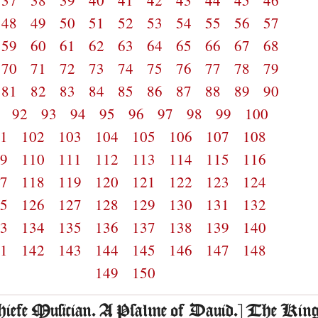
37
38
39
40
41
42
43
44
45
46
48
49
50
51
52
53
54
55
56
57
59
60
61
62
63
64
65
66
67
68
70
71
72
73
74
75
76
77
78
79
81
82
83
84
85
86
87
88
89
90
1
92
93
94
95
96
97
98
99
100
01
102
103
104
105
106
107
108
09
110
111
112
113
114
115
116
17
118
119
120
121
122
123
124
25
126
127
128
129
130
131
132
33
134
135
136
137
138
139
140
41
142
143
144
145
146
147
148
149
150
chiefe Musician. A Psalme of Dauid.] The Kin