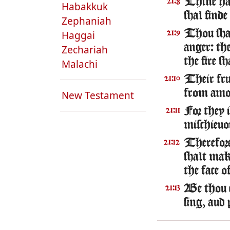
Thine han
21:8
Habakkuk
shal finde
Zephaniah
Thou shal
Haggai
21:9
anger: th
Zechariah
the fire s
Malachi
Their frui
21:10
from amon
New Testament
For they 
21:11
mischieuo
Therefore
21:12
shalt mak
the face o
Be thou e
21:13
sing, aud 