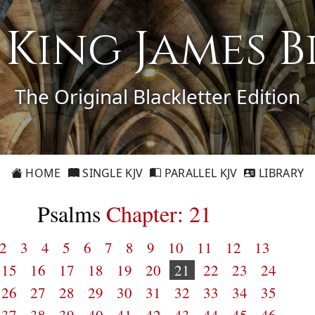
1 King James B
The Original Blackletter Edition
HOME
SINGLE KJV
PARALLEL KJV
LIBRARY
Psalms
Chapter: 21
2
3
4
5
6
7
8
9
10
11
12
13
15
16
17
18
19
20
21
22
23
24
26
27
28
29
30
31
32
33
34
35