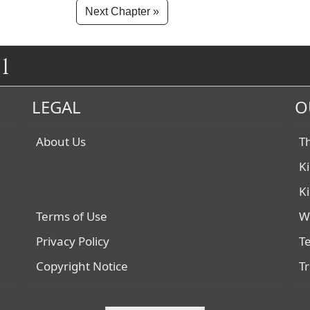
Next Chapter »
1
LEGAL
O
About Us
T
K
K
Terms of Use
W
Privacy Policy
T
Copyright Notice
T