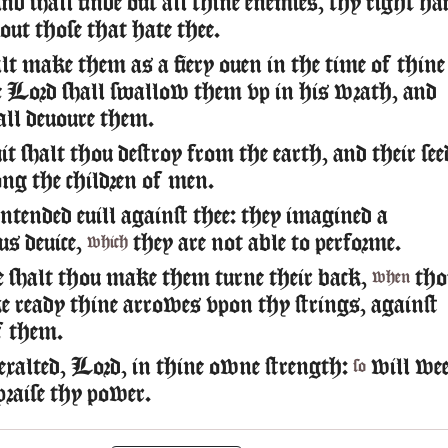
d shall finde out all thine enemies, thy right ha
 out those that hate thee.
t make them as a fiery ouen in the time of thine
e Lord shall swallow them vp in his wrath, and
hall deuoure them.
t shalt thou destroy from the earth, and their see
g the children of men.
intended euill against thee: they imagined a
us deuice,
they are not able to performe.
which
 shalt thou make them turne their back,
tho
when
e ready thine arrowes vpon thy strings, against
f them.
xalted, Lord, in thine owne strength:
will we
so
praise thy power.