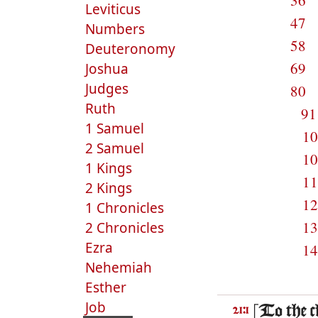
36
Leviticus
47
Numbers
58
Deuteronomy
69
Joshua
Judges
80
Ruth
9
1 Samuel
1
2 Samuel
1
1 Kings
1
2 Kings
1
1 Chronicles
1
2 Chronicles
Ezra
1
Nehemiah
Esther
Job
[To the 
21:1