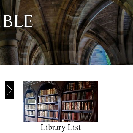
ible
Library List