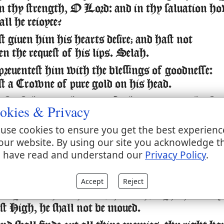
 in thy strength, O Lord: and in thy saluation h
all he reioyce?
 giuen him his hearts desire; and hast not
n the request of his lips. Selah.
preuentest him with the blessings of goodnesse:
est a Crowne of pure gold on his head.
ife of thee,
thou gauest
him,
length of
and
it
euen
okies & Privacy
euer and euer.
use cookies to ensure you get the best experienc
y
great in thy saluation: honour and Maiestie ha
is
our website. By using our site you acknowledge t
e vpon him.
 have read and understand our
Privacy Policy
.
hast made him most blessed for euer: thou hast m
ding glad with thy countenance.
Accept
Reject
ing trusteth in the Lord, and through the mercy
st High, he shall not be moued.