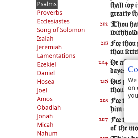
Psalms
shall ioy
Proverbs
greatly sh
Ecclesiastes
Thou hast
21:2
Song of Solomon
withholde
Isaiah
For thou 
21:3
Jeremiah
thou sett
Lamentations
He asked l
21:4
Ezekiel
Co
dayes for 
Daniel
We 
Hosea
His glor
21:5
on 
Joel
thou layd
you
Amos
For thou 
21:6
Obadiah
him excee
Jonah
For the K
21:7
Micah
of the mo
Nahum