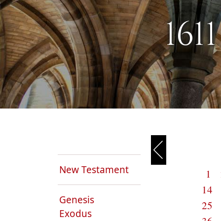
161
New Testament
1
14
Genesis
25
Exodus