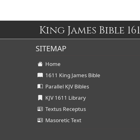
King James Bible 161
SITEMAP
Home
1611 King James Bible
Parallel KJV Bibles
KJV 1611 Library
Textus Receptus
Masoretic Text