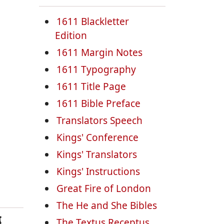
1611 Blackletter
Edition
1611 Margin Notes
1611 Typography
1611 Title Page
1611 Bible Preface
Translators Speech
Kings' Conference
Kings' Translators
Kings' Instructions
Great Fire of London
The He and She Bibles
g
The Textus Receptus