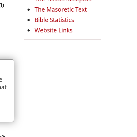
ow
The Masoretic Text
Bible Statistics
Website Links
e
st
hat
ade