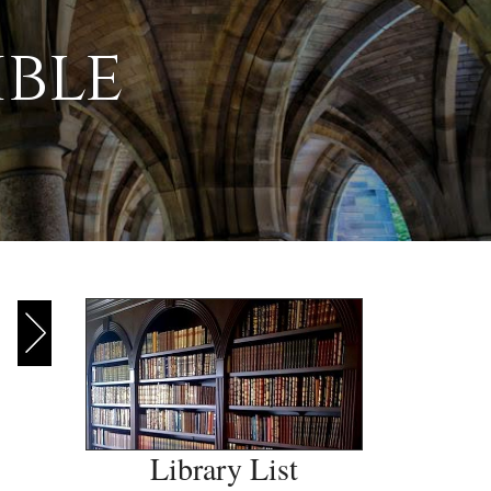
ible
Library List