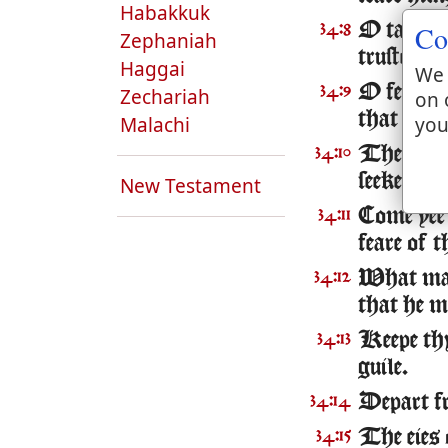
Habakkuk
Co
O taste a
34:8
Zephaniah
trusteth i
Haggai
We 
O feare t
34:9
Zechariah
on 
that fear
you
Malachi
The young
34:10
seeke the
New Testament
Come yee 
34:11
feare of 
What man 
34:12
that he m
Keepe thy
34:13
guile.
Depart fro
34:14
The eies
34:15