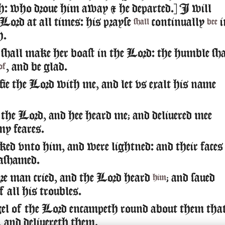
: who droue him away & he departed.] I will
 Lord at all times: his prayse
continually
i
shall
bee
h.
shall make her boast in the Lord: the humble sha
, and be glad.
of
e the Lord with me, and let vs exalt his name
the Lord, and hee heard me; and deliuered mee
my feares.
ed vnto him, and were lightned: and their faces
ashamed.
e man cried, and the Lord heard
; and saued
him
 all his troubles.
l of the Lord encampeth round about them tha
, and deliuereth them.