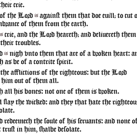
heir crie.
 of the Lord
against them that doe euill; to cut 
is
brance of them from the earth.
crie, and the Lord heareth; and deliuereth them
us
 their troubles.
rd
nigh vnto them that are of a broken heart: a
is
h as be of a contrite spirit.
the afflictions of the righteous: but the Lord
h him out of them all.
h all his bones: not one of them is broken.
l slay the wicked: and they that hate the righteo
olate.
redeemech the soule of his seruants: and none o
trust in him, shalbe desolate.