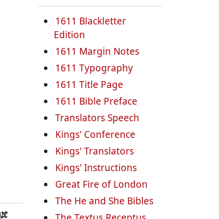
1611 Blackletter
Edition
1611 Margin Notes
1611 Typography
1611 Title Page
1611 Bible Preface
Translators Speech
Kings' Conference
Kings' Translators
Kings' Instructions
Great Fire of London
The He and She Bibles
re
The Textus Receptus