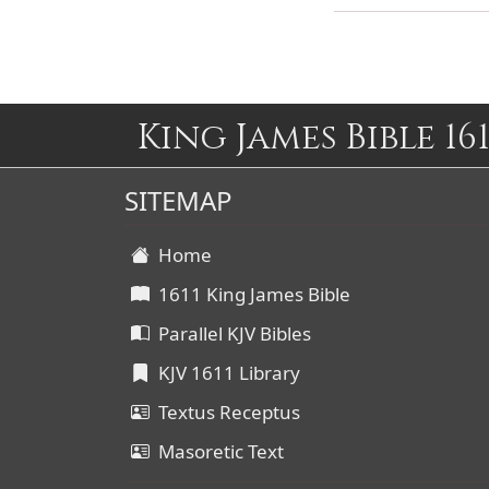
King James Bible 161
SITEMAP
Home
1611 King James Bible
Parallel KJV Bibles
KJV 1611 Library
Textus Receptus
Masoretic Text