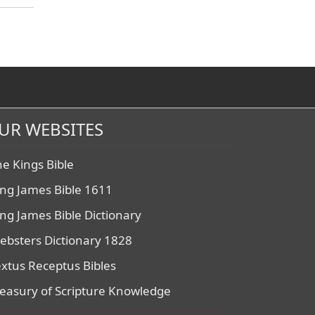
UR WEBSITES
he Kings Bible
ing James Bible 1611
ing James Bible Dictionary
ebsters Dictionary 1828
extus Receptus Bibles
reasury of Scripture Knowledge