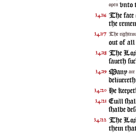
vnto t
open
The face
34:16
the remem
34:17
The righteo
out of all
The Lo
34:18
saueth suc
Many
34:19
are
deliueret
He keepet
34:20
Euill shal
34:21
shalbe des
The Lord 
34:22
them that 