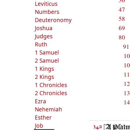
36
Leviticus
47
Numbers
58
Deuteronomy
69
Joshua
Judges
80
Ruth
9
1 Samuel
1
2 Samuel
1
1 Kings
1
2 Kings
1
1 Chronicles
1
2 Chronicles
Ezra
1
Nehemiah
Esther
Job
[A Psalme
34:1