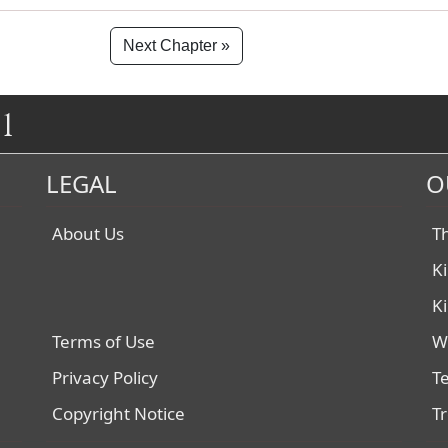
Next Chapter »
1
LEGAL
O
About Us
T
K
K
Terms of Use
W
Privacy Policy
T
Copyright Notice
T