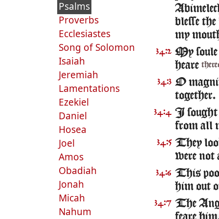
Psalms
Abimelech
Proverbs
blesse the
Ecclesiastes
my mout
Song of Solomon
My soule 
34:2
Isaiah
heare
there
Jeremiah
O magnifi
34:3
Lamentations
together.
Ezekiel
I sought 
34:4
Daniel
from all 
Hosea
Joel
They look
34:5
Amos
were not 
Obadiah
This poor
34:6
Jonah
him out of
Micah
The Ange
34:7
Nahum
feare him