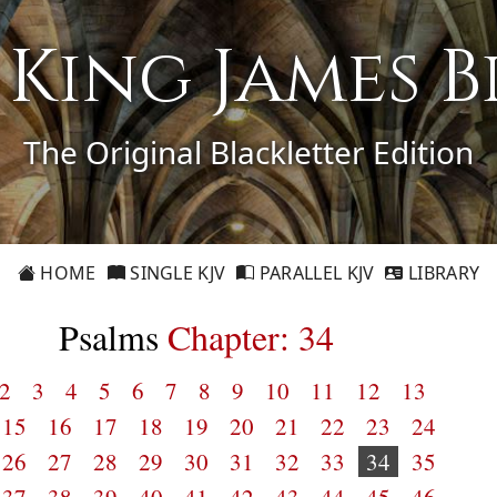
1 King James B
The Original Blackletter Edition
HOME
SINGLE KJV
PARALLEL KJV
LIBRARY
Psalms
Chapter: 34
2
3
4
5
6
7
8
9
10
11
12
13
15
16
17
18
19
20
21
22
23
24
26
27
28
29
30
31
32
33
34
35