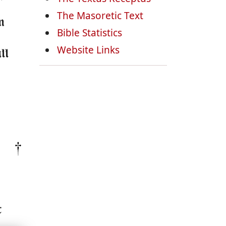
The Masoretic Text
n
Bible Statistics
Website Links
ll
t