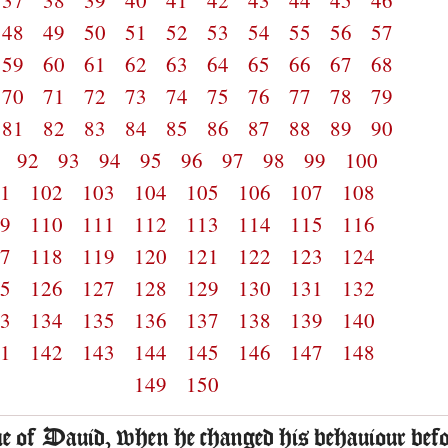
37
38
39
40
41
42
43
44
45
46
48
49
50
51
52
53
54
55
56
57
59
60
61
62
63
64
65
66
67
68
70
71
72
73
74
75
76
77
78
79
81
82
83
84
85
86
87
88
89
90
1
92
93
94
95
96
97
98
99
100
01
102
103
104
105
106
107
108
09
110
111
112
113
114
115
116
17
118
119
120
121
122
123
124
25
126
127
128
129
130
131
132
33
134
135
136
137
138
139
140
41
142
143
144
145
146
147
148
149
150
 of Dauid, when he changed his behauiour befo