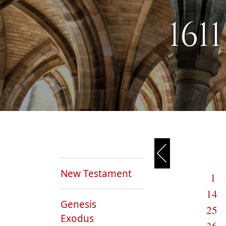
161
New Testament
1
14
Genesis
25
Exodus