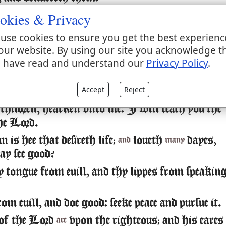
okies & Privacy
nd see that the Lord
good: blessed
the man
is
is
tha
n him.
use cookies to ensure you get the best experienc
he Lord yee his Saints: for
no want to th
there is
our website. By using our site you acknowledge t
e him.
 have read and understand our
Privacy Policy
.
 lyons doe lacke, and suffer hunger: but they th
Accept
Reject
 Lord, shall not want any good
.
thing
children, hearken vnto me: I will teach you the
the Lord.
is hee that desireth life;
loueth
dayes,
and
many
ay see good?
 tongue from euill, and thy lippes from speakin
m euill, and doe good: seeke peace and pursue it.
 of the Lord
vpon the righteous; and his eares
are