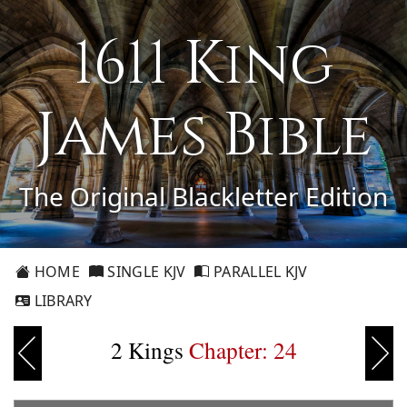
1611 King
James Bible
The Original Blackletter Edition
HOME
SINGLE KJV
PARALLEL KJV
LIBRARY
2 Kings
Chapter: 24