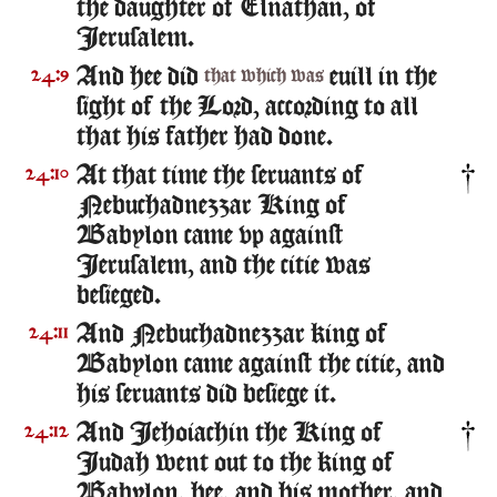
the daughter of Elnathan, of
Ierusalem.
And hee did
euill in the
24:9
that which was
sight of the Lord, according to all
that his father had done.
At that time the seruants of
24:10
Nebuchadnezzar King of
Babylon came vp against
Ierusalem, and the citie was
besieged.
And Nebuchadnezzar king of
24:11
Babylon came against the citie, and
his seruants did besiege it.
And Iehoiachin the King of
24:12
Iudah went out to the king of
Babylon, hee, and his mother, and