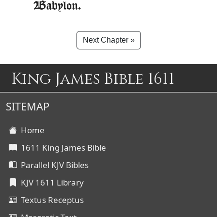
Babylon.
Next Chapter »
King James Bible 1611
SITEMAP
Home
1611 King James Bible
Parallel KJV Bibles
KJV 1611 Library
Textus Receptus