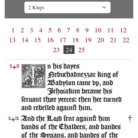
1
2
3
4
5
6
7
8
9
10
11
12
13
14
15
16
17
18
19
20
21
22
23
24
25
n his dayes
24:1
Nebuchadnezzar king of
Babylon came vp, and
Iehoiakim became his
seruant three yeeres: then hee turned
and rebelled against him.
And the Lord sent against him
24:2
bands of the Chaldees, and bandes
of the Syrians, and bandes of the