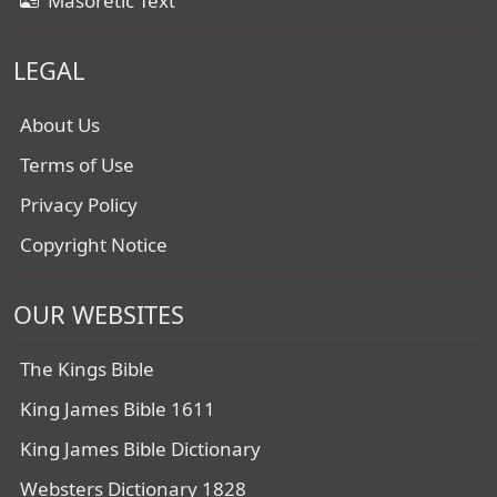
Masoretic Text
LEGAL
About Us
Terms of Use
Privacy Policy
Copyright Notice
OUR WEBSITES
The Kings Bible
King James Bible 1611
King James Bible Dictionary
Websters Dictionary 1828