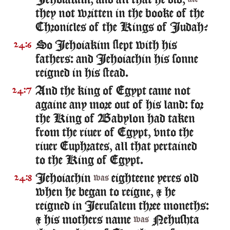
Iehoiakim, and all that he did,
they not written in the booke of the
Chronicles of the Kings of Iudah?
So Iehoiakim slept with his
24:6
fathers: and Iehoiachin his sonne
reigned in his stead.
And the king of Egypt came not
24:7
againe any more out of his land: for
the King of Babylon had taken
from the riuer of Egypt, vnto the
riuer Euphrates, all that pertained
to the King of Egypt.
Iehoiachin
eighteene yeres old
24:8
was
when he began to reigne, & he
reigned in Ierusalem three moneths:
& his mothers name
Nehushta
was