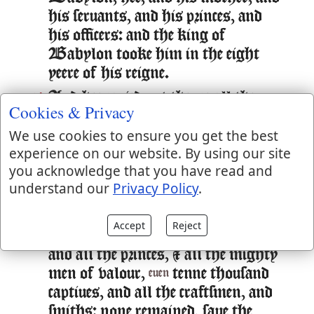
his seruants, and his princes, and
his officers: and the king of
Babylon tooke him in the eight
yeere of his reigne.
And hee caried out thence all the
24:13
Cookies & Privacy
treasures of the house of the Lord,
We use cookies to ensure you get the best
and the treasure of the kings house,
experience on our website. By using our site
and cut in pieces all the vessels of
you acknowledge that you have read and
gold which Solomon King of
understand our
Privacy Policy
.
Israel had made in the Temple of
the Lord, as the Lord had said.
Accept
Reject
And hee caried away all Ierusalem,
24:14
and all the princes, & all the mighty
men of valour,
tenne thousand
euen
captiues, and all the craftsmen, and
smiths: none remained, saue the