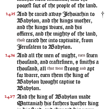
poorest sort of the people of the land.
And he caried away Iehoiachin to
24:15
Babylon, and the kings mother,
and the kings wiues, and his
officers, and the mighty of the land,
caried hee into captiuitie, from
those
Ierusalem to Babylon.
And all the men of might,
seuen
24:16
euen
thousand, and craftesmen, & smiths a
thousand, all
strong
apt
that were
and
for warre, euen them the king of
Babylon brought captiue to
Babylon.
And the king of Babylon made
24:17
Mattaniah his fathers brother king