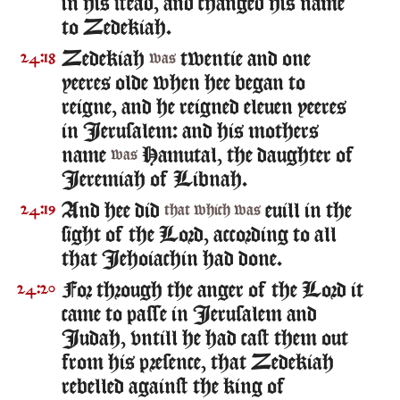
in his stead, and changed his name
to Zedekiah.
Zedekiah
twentie and one
24:18
was
yeeres olde when hee began to
reigne, and he reigned eleuen yeeres
in Ierusalem: and his mothers
name
Hamutal, the daughter of
was
Ieremiah of Libnah.
And hee did
euill in the
24:19
that which was
sight of the Lord, according to all
that Iehoiachin had done.
For through the anger of the Lord it
24:20
came to passe in Ierusalem and
Iudah, vntill he had cast them out
from his presence, that Zedekiah
rebelled against the king of