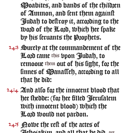
Moabites, and bands of the children
of Ammon, and sent them against
Iudah to destroy it, according to the
word of the Lord, which hee spake
by his seruants the Prophets.
Surely at the commandement of the
24:3
Lord came
vpon Iudah, to
this
remooue
out of his sight, for the
them
sinnes of Manasseh, according to all
that he did:
And also for the innocent blood that
24:4
hee shedde: (for hee filled Ierusalem
with innocent blood) which the
Lord would not pardon.
Nowe the rest of the actes of
24:5
are