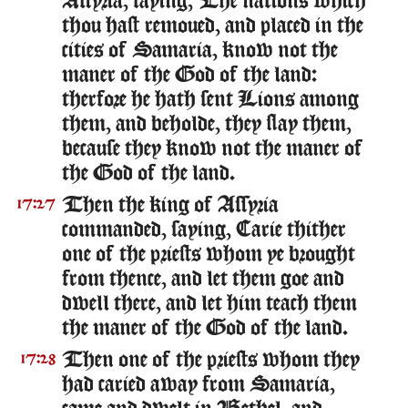
Assyria, saying, The nations which
thou hast remoued, and placed in the
cities of Samaria, know not the
maner of the God of the land:
therfore he hath sent Lions among
them, and beholde, they slay them,
because they know not the maner of
the God of the land.
Then the king of Assyria
17:27
commanded, saying, Carie thither
one of the priests whom ye brought
from thence, and let them goe and
dwell there, and let him teach them
the maner of the God of the land.
Then one of the priests whom they
17:28
had caried away from Samaria,