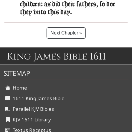
children: as did their fathers, so doe
they vnto this day.
Next Chapter »
King James Bible 1611
SITEMAP
Home
1611 King James Bible
Parallel KJV Bibles
KJV 1611 Library
Textus Receptus