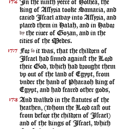
In the ninth yeere of Hoshea, the
17:6
king of Assyria tooke Samaria, and
caried Israel away into Assyria, and
placed them in Halah, and in Habor
the riuer of Gozan, and in the
by
cities of the Medes.
For
it was, that the children of
17:7
so
Israel had sinned against the Lord
their God, which had brought them
vp out of the land of Egypt, from
vnder the hand of Pharaoh king of
Egypt, and had feared other gods,
And walked in the statutes of the
17:8
heathen, (whom the Lord cast out
from before the children of Israel)
and of the kings of Israel, which