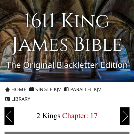
1611 King
James Bible
The Original Blackletter Edition
HOME
SINGLE KJV
PARALLEL KJV
LIBRARY
2 Kings
Chapter: 17