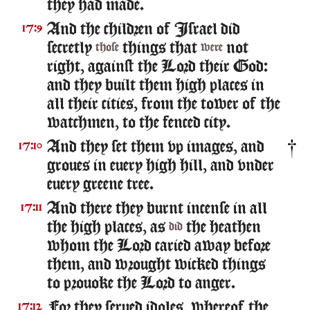
they had made.
And the children of Israel did
17:9
secretly
things that
not
those
were
right, against the Lord their God:
and they built them high places in
all their cities, from the tower of the
watchmen, to the fenced city.
And they set them vp images, and
17:10
groues in euery high hill, and vnder
euery greene tree.
And there they burnt incense in all
17:11
the high places, as
the heathen
did
whom the Lord caried away before
them, and wrought wicked things
to prouoke the Lord to anger.
For they serued idoles, whereof the
17:12