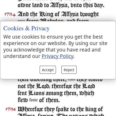
owne land to Assyria, vnto this day.
And the King of Assyria brought
17:24
from Babylon, and from
men
Cookies & Privacy
Cuthah, and from Aua, and from
Hamath, and from Sepharuaim,
We use cookies to ensure you get the best
and placed
in the cities of
experience on our website. By using our site
them
you acknowledge that you have read and
Samaria, in stead of the children of
understand our
Privacy Policy
.
Israel; and they possessed Samaria,
and dwelt in the cities thereof.
Accept
Reject
And
it was at the beginning of
17:25
so
their dwelling there,
they feared
that
not the Lord; therefore the Lord
sent Lions among them, which
slew
of them.
some
Wherefore they spake to the king of
17:26