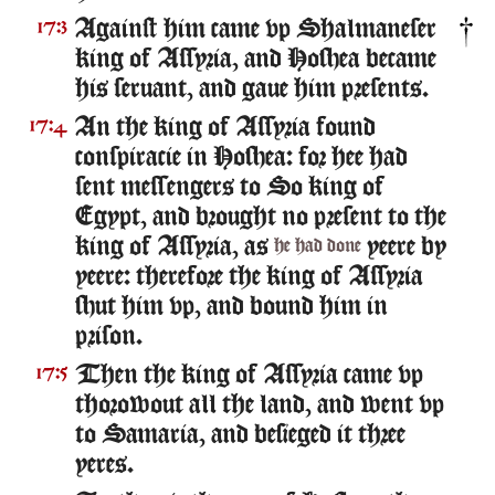
Against him came vp Shalmaneser
17:3
king of Assyria, and Hoshea became
his seruant, and gaue him presents.
An the king of Assyria found
17:4
conspiracie in Hoshea: for hee had
sent messengers to So king of
Egypt, and brought no present to the
king of Assyria, as
yeere by
he had done
yeere: therefore the king of Assyria
shut him vp, and bound him in
prison.
Then the king of Assyria came vp
17:5
thorowout all the land, and went vp
to Samaria, and besieged it three
yeres.