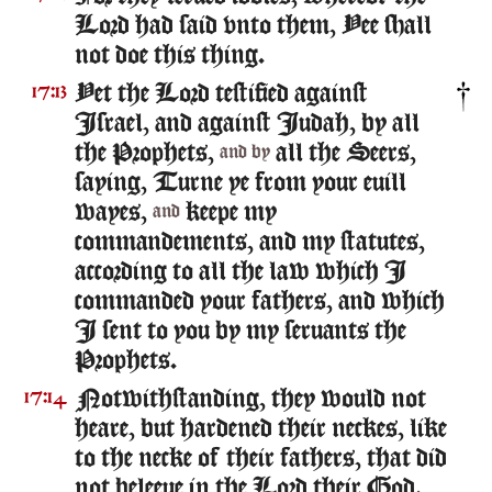
Lord had said vnto them, Yee shall
not doe this thing.
Yet the Lord testified against
17:13
Israel, and against Iudah, by all
the Prophets,
all the Seers,
and by
saying, Turne ye from your euill
wayes,
keepe my
and
commandements, and my statutes,
according to all the law which I
commanded your fathers, and which
I sent to you by my seruants the
Prophets.
Notwithstanding, they would not
17:14
heare, but hardened their neckes, like
to the necke of their fathers, that did
not beleeue in the Lord their God.