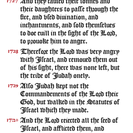
And they caused their sonnes and
17:17
their daughters to passe through the
fire, and vsed diuination, and
inchantments, and sold themselues
to doe euill in the sight of the Lord,
to prouoke him to anger.
Therefore the Lord was very angry
17:18
with Israel, and remoued them out
of his sight, there was none left, but
the tribe of Iudah onely.
Also Iudah kept not the
17:19
Commandements of the Lord their
God, but walked in the Statutes of
Israel which they made.
And the Lord reiected all the seed of
17:20
Israel, and afflicted them, and