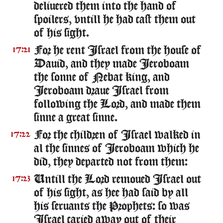
deliuered them into the hand of
spoilers, vntill he had cast them out
of his sight.
For he rent Israel from the house of
17:21
Dauid, and they made Ieroboam
the sonne of Nebat king, and
Ieroboam draue Israel from
following the Lord, and made them
sinne a great sinne.
For the children of Israel walked in
17:22
al the sinnes of Ieroboam which he
did, they departed not from them:
Untill the Lord remoued Israel out
17:23
of his sight, as hee had said by all
his seruants the Prophets: so was
Israel caried away out of their