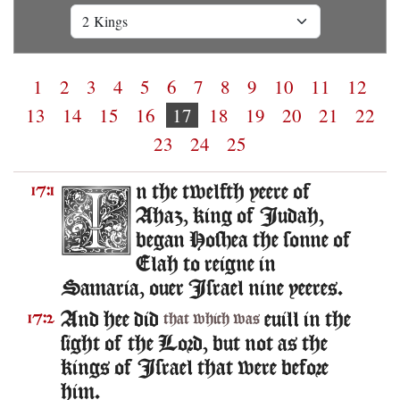
1
2
3
4
5
6
7
8
9
10
11
12
13
14
15
16
17
18
19
20
21
22
23
24
25
n the twelfth yeere of
17:1
Ahaz, king of Iudah,
began Hoshea the sonne of
Elah to reigne in
Samaria, ouer Israel nine yeeres.
And hee did
euill in the
17:2
that which was
sight of the Lord, but not as the
kings of Israel that were before
him.