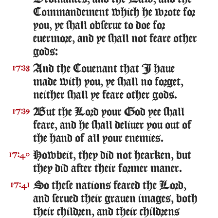
Commandement which he wrote for
you, ye shall obserue to doe for
euermore, and ye shall not feare other
gods:
And the Couenant that I haue
17:38
made with you, ye shall no forget,
neither shall ye feare other gods.
But the Lord your God yee shall
17:39
feare, and he shall deliuer you out of
the hand of all your enemies.
Howbeit, they did not hearken, but
17:40
they did after their former maner.
So these nations feared the Lord,
17:41
and serued their grauen images, both
their children, and their childrens