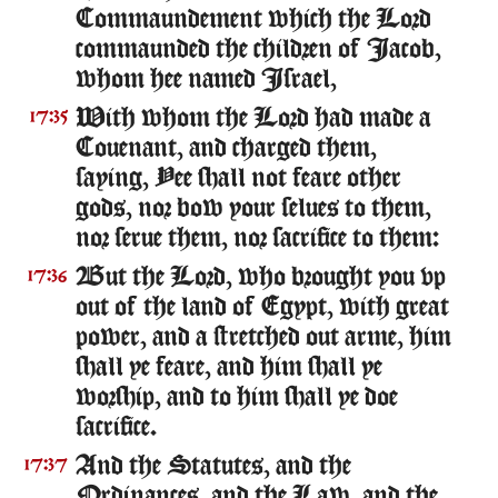
Commaundement which the Lord
commaunded the children of Iacob,
whom hee named Israel,
With whom the Lord had made a
17:35
Couenant, and charged them,
saying, Yee shall not feare other
gods, nor bow your selues to them,
nor serue them, nor sacrifice to them:
But the Lord, who brought you vp
17:36
out of the land of Egypt, with great
power, and a stretched out arme, him
shall ye feare, and him shall ye
worship, and to him shall ye doe
sacrifice.
And the Statutes, and the
17:37
Ordinances, and the Law, and the