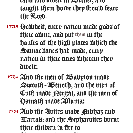
came and dwelt in Bethel, and
taught them howe they should feare
the Lord.
Howbeit, euery nation made gods of
17:29
their owne, and put
in the
them
houses of the high places which the
Samaritanes had made, euery
nation in their cities wherein they
dwelt:
And the men of Babylon made
17:30
Succoth-Benoth, and the men of
Cuth made Nergal, and the men of
Hamath made Ashima:
And the Auites made Nibhaz and
17:31
Tartak; and the Sepharuites burnt
their children in fire to