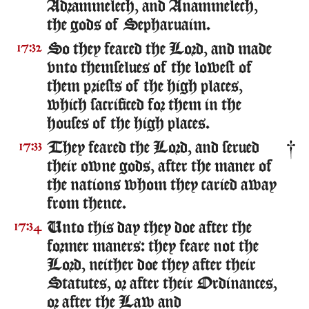
Adrammelech, and Anammelech,
the gods of Sepharuaim.
So they feared the Lord, and made
17:32
vnto themselues of the lowest of
them priests of the high places,
which sacrificed for them in the
houses of the high places.
They feared the Lord, and serued
17:33
their owne gods, after the maner of
the nations whom they caried away
from thence.
Unto this day they doe after the
17:34
former maners: they feare not the
Lord, neither doe they after their
Statutes, or after their Ordinances,
or after the Law and