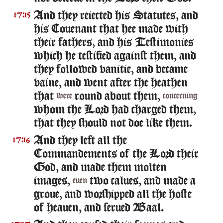
And they reiected his Statutes, and
17:15
his Couenant that hee made with
their fathers, and his Testimonies
which he testified against them, and
they followed vanitie, and became
vaine, and went after the heathen
that
round about them,
were
concerning
whom the Lord had charged them,
that they should not doe like them.
And they left all the
17:16
Commandements of the Lord their
God, and made them molten
images,
two calues, and made a
euen
groue, and worshipped all the hoste
of heauen, and serued Baal.