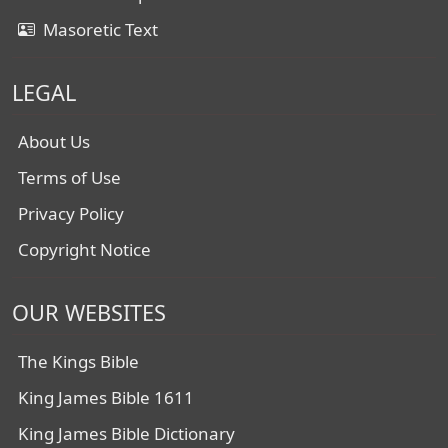
Masoretic Text
LEGAL
About Us
Terms of Use
Privacy Policy
Copyright Notice
OUR WEBSITES
The Kings Bible
King James Bible 1611
King James Bible Dictionary