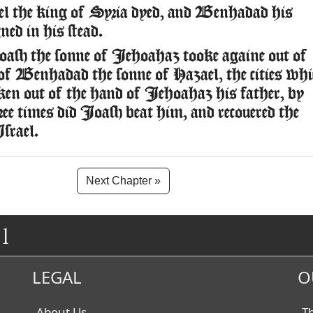
l the king of Syria dyed, and Benhadad his
ned in his stead.
sh the sonne of Iehoahaz tooke againe out of
of Benhadad the sonne of Hazael, the cities whi
ken out of the hand of Iehoahaz his father, by
ree times did Ioash beat him, and recouered the
Israel.
Next Chapter »
1
LEGAL
O
About Us
T