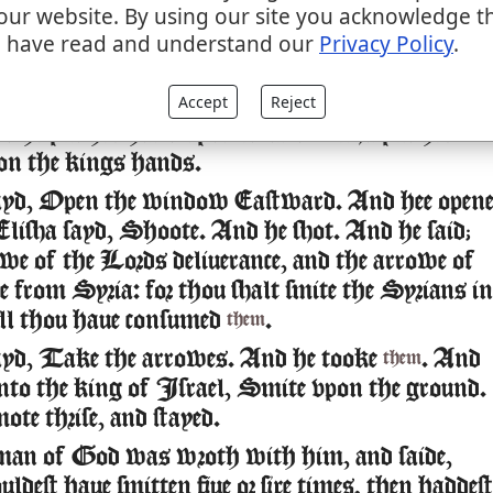
our website. By using our site you acknowledge t
ha said vnto him, Take bowe and arrowes. And
 have read and understand our
Privacy Policy
.
 vnto him bowe and arrowes.
Accept
Reject
id to the king of Israel, Put thine hand vpon t
 he put his hand vpon it: and Elisha put his
on the kings hands.
ayd, Open the window Eastward. And hee open
lisha sayd, Shoote. And he shot. And he said;
e of the Lords deliuerance, and the arrowe of
ce from Syria: for thou shalt smite the Syrians in
ll thou haue consumed
.
them
ayd, Take the arrowes. And he tooke
. And
them
vnto the king of Israel, Smite vpon the ground.
ote thrise, and stayed.
man of God was wroth with him, and saide,
dest haue smitten fiue or sixe times, then haddest