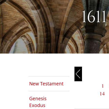
161
New Testament
1
14
Genesis
Exodus