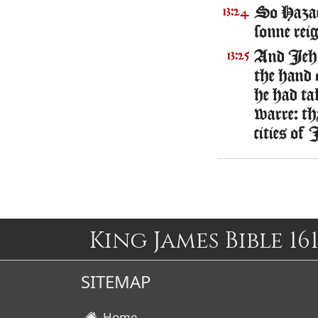
So Hazae
13:24
sonne reig
And Iehoa
13:25
the hand 
he had ta
warre: th
cities of 
King James Bible 161
SITEMAP
Home