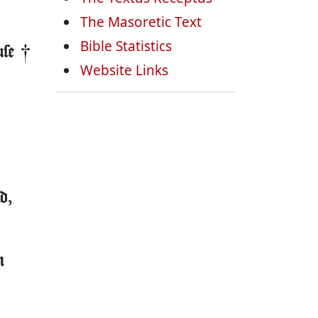
The Masoretic Text
Bible Statistics
use
Website Links
d,
m