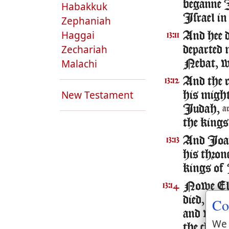
beganne I
Habakkuk
Israel i
Zephaniah
Haggai
And hee 
13:11
Zechariah
departed 
Malachi
Nebat, w
And the re
13:12
New Testament
his might
Iudah,
a
the kings
And Ioash
13:13
his thron
kings of 
Nowe Elis
13:14
died, and
Co
and wept 
We 
the chare