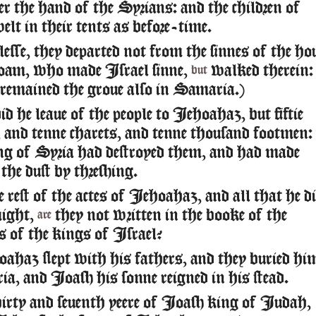
r the hand of the Syrians: and the children of
elt in their tents as before-time.
esse, they departed not from the sinnes of the ho
oam, who made Israel sinne,
walked therein:
but
 remained the groue also in Samaria.)
d he leaue of the people to Iehoahaz, but fiftie
 and tenne charets, and tenne thousand footmen:
ing of Syria had destroyed them, and had made
the dust by threshing.
rest of the actes of Iehoahaz, and all that he di
might,
they not written in the booke of the
are
s of the kings of Israel?
haz slept with his fathers, and they buried hi
a, and Ioash his sonne reigned in his stead.
irty and seuenth yeere of Ioash king of Iudah,