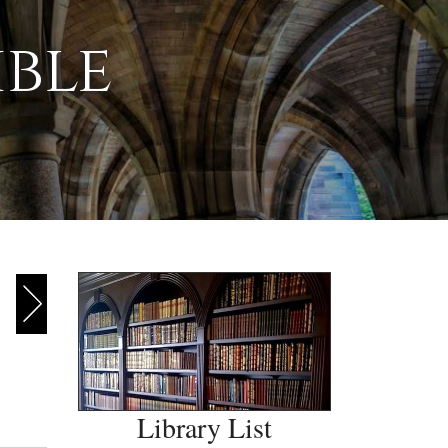
ible
Library List