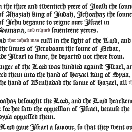
n the three and twentieth yeere of Ioash the sonn
of Ahaziah king of Iudah, Iehoahaz the sonne
of Iehu beganne to reigne ouer Israel in
Samaria,
seuenteene yeeres.
and reigned
did
euill in the sight of the Lord, and
that which was
the sinnes of Ieroboam the sonne of Nebat,
e Israel to sinne, he departed not there from.
nger of the Lord was kindled against Israel, a
ered them into the hand of Hazael king of Syria,
the hand of Benhadad the sonne of Hazael, all
t
ahaz besought the Lord, and the Lord hearken
for hee saw the oppression of Israel, because the
yria oppressed them.
Lord gaue Israel a sauiour, so that they went o