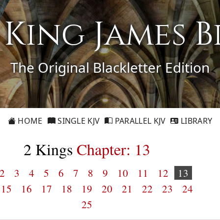
1 King James B
The Original Blackletter Edition
HOME
SINGLE KJV
PARALLEL KJV
LIBRARY
2 Kings
Chapter: 13
2
3
4
5
6
7
8
9
10
11
12
13
15
16
17
18
19
20
21
22
23
24
25