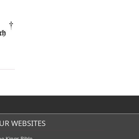
ch
UR WEBSITES
he Kings Bible