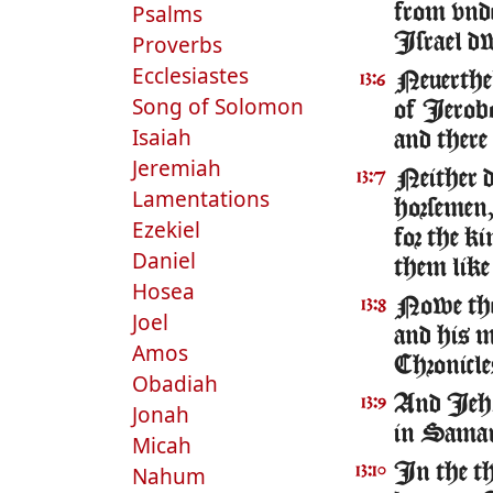
Psalms
from vnde
Proverbs
Israel dw
Ecclesiastes
Neuerthel
13:6
Song of Solomon
of Ierob
Isaiah
and there
Jeremiah
Neither di
13:7
Lamentations
horsemen,
Ezekiel
for the k
Daniel
them like 
Hosea
Nowe the 
13:8
Joel
and his 
Amos
Chronicle
Obadiah
And Iehoa
13:9
Jonah
in Samari
Micah
In the th
Nahum
13:10