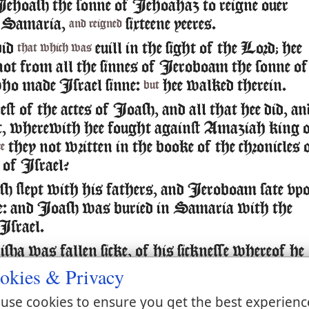
ehoash the sonne of Iehoahaz to reigne ouer
n Samaria,
sixteene yeeres.
and reigned
did
euill in the sight of the Lord; hee
that which was
not from all the sinnes of Ieroboam the sonne of
ho made Israel sinne:
hee walked therein.
but
st of the actes of Ioash, and all that hee did, an
, wherewith hee fought against Amaziah king 
they not written in the booke of the chronicles 
re
 of Israel?
 slept with his fathers, and Ieroboam sate vp
e: and Ioash was buried in Samaria with the
Israel.
ha was fallen sicke, of his sicknesse whereof he
 Ioash the king of Israel came downe vnto him,
okies & Privacy
ouer his face, and said, O my father, my father,
use cookies to ensure you get the best experienc
t of Israel, and the horsemen thereof.