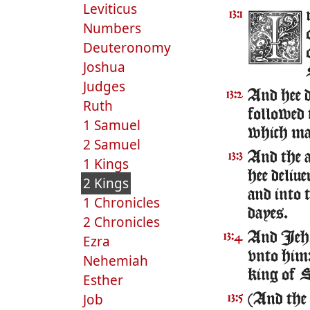
Leviticus
13:1
Numbers
Deuteronomy
Joshua
Judges
And hee 
13:2
Ruth
followed 
1 Samuel
which mad
2 Samuel
And the a
13:3
1 Kings
hee deliu
2 Kings
and into 
1 Chronicles
dayes.
2 Chronicles
And Ieho
13:4
Ezra
vnto him: 
Nehemiah
king of S
Esther
Job
(And the 
13:5