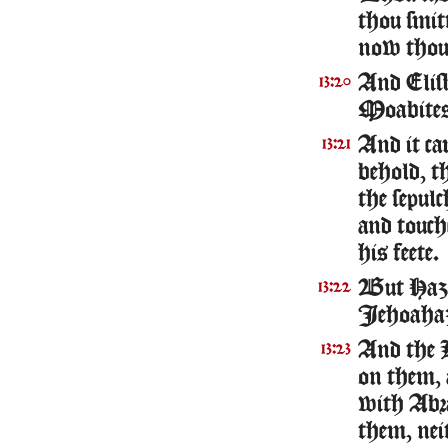
thou smit
now thou 
And Elish
13:20
Moabites 
And it ca
13:21
behold, t
the sepul
and touch
his feete.
But Hazae
13:22
Iehoaha
And the 
13:23
on them, 
with Abr
them, neit