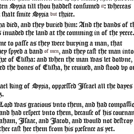
ten Syria till thou haddest consumed
: whereas
it
shalt smite Syria
thrice.
but
a died, and they buried him: And the bands of t
inuaded the land at the comming in of the yeere
me to passe as they were burying a man, that
hey spyed a band
, and they cast the man into
of men
chre of Elisha: and when the man was let downe,
ed the bones of Elisha, he reuiued, and stood vp o
l king of Syria, oppressed Israel all the dayes
z.
Lord was gracious vnto them, and had compassi
and had respect vnto them, because of his couena
aham, Isaac, and Iacob, and would not destroy
her cast hee them from his presence as yet.