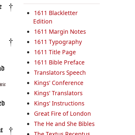
e
1611 Blackletter
Edition
1611 Margin Notes
1611 Typography
1611 Title Page
1611 Bible Preface
nd
Translators Speech
Kings' Conference
heir
Kings' Translators
Kings' Instructions
ed
Great Fire of London
The He and She Bibles
ut
The Textus Receptus