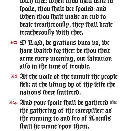
with thee: when thou shalt cease to
spoile, thou shalt bee spoiled; and
when thou shalt make an end to
deale treacherously, they shall deale
treacherously with thee.
O Lord, be gratious vnto vs, we
33:2
haue waited for thee: be thou their
arme euery morning, our saluation
also in the time of trouble.
At the noise of the tumult the people
33:3
fled: at the lifting vp of thy selfe the
nations were scattered.
And your spoile shall be gathered
33:4
like
the gathering of the caterpiller: as
the running to and fro of Locusts
shall he runne vpon them.