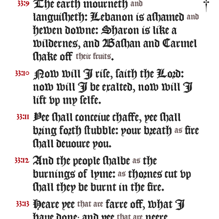
The earth mourneth
33:9
and
languisheth: Lebanon is ashamed
and
hewen downe: Sharon is like a
wildernes, and Bashan and Carmel
shake off
.
their fruits
Now will I rise, saith the Lord:
33:10
now will I be exalted, now will I
lift vp my selfe.
Yee shall conceiue chaffe, yee shall
33:11
bring forth stubble: your breath
fire
as
shall deuoure you.
And the people shalbe
the
33:12
as
burnings of lyme:
thornes cut vp
as
shall they be burnt in the fire.
Heare yee
farre off, what I
33:13
that are
haue done; and yee
neere,
that are