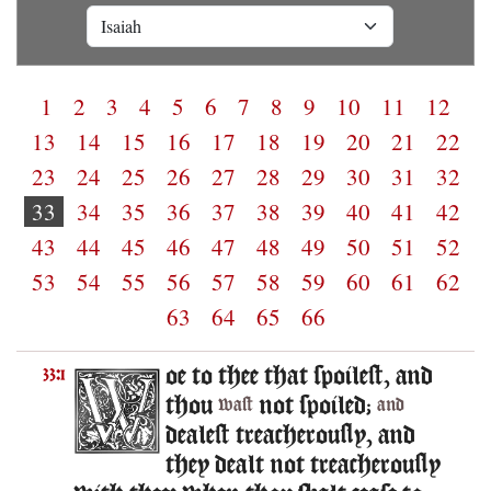
1
2
3
4
5
6
7
8
9
10
11
12
13
14
15
16
17
18
19
20
21
22
23
24
25
26
27
28
29
30
31
32
33
34
35
36
37
38
39
40
41
42
43
44
45
46
47
48
49
50
51
52
53
54
55
56
57
58
59
60
61
62
63
64
65
66
oe to thee that spoilest, and
33:1
thou
not spoiled;
wast
and
dealest treacherously, and
they dealt not treacherously