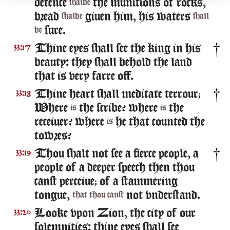
defence
the munitions of rocks,
shalbe
bread
giuen him, his waters
shalbe
shall
sure.
be
Thine eyes shall see the king in his
33:17
beauty: they shall behold the land
that is very farre off.
Thine heart shall meditate terrour;
33:18
Where
the scribe? where
the
is
is
receiuer? where
he that counted the
is
towres?
Thou shalt not see a fierce people, a
33:19
people of a deeper speech then thou
canst perceiue; of a stammering
tongue,
not vnderstand.
that thou canst
Looke vpon Zion, the city of our
33:20
solemnities: thine eyes shall see