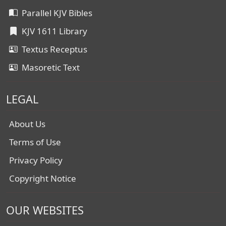
Parallel KJV Bibles
KJV 1611 Library
Textus Receptus
Masoretic Text
LEGAL
About Us
Terms of Use
Privacy Policy
Copyright Notice
OUR WEBSITES