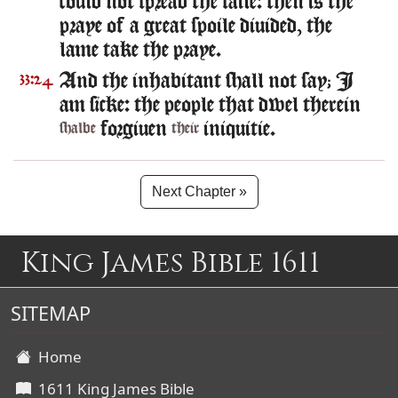
could not spread the saile: then is the
praye of a great spoile diuided, the
lame take the praye.
And the inhabitant shall not say; I
33:24
am sicke: the people that dwel therein
forgiuen
iniquitie.
shalbe
their
Next Chapter »
King James Bible 1611
SITEMAP
Home
1611 King James Bible