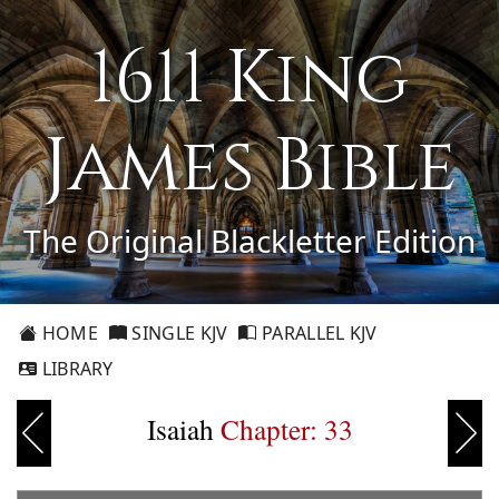
1611 King
James Bible
The Original Blackletter Edition
HOME
SINGLE KJV
PARALLEL KJV
LIBRARY
Isaiah
Chapter: 33