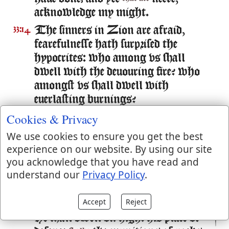
acknowledge my might.
The sinners in Zion are afraid,
33:14
fearefulnesse hath surprised the
hypocrites: who among vs shall
dwell with the deuouring fire? who
amongst vs shall dwell with
euerlasting burnings?
Cookies & Privacy
He that walketh righteously, and
33:15
speaketh vprightly, hee that despiseth
We use cookies to ensure you get the best
the gaine of oppressions, that
experience on our website. By using our site
shaketh his hands from holding of
you acknowledge that you have read and
bribes, that stoppeth his eares from
understand our
Privacy Policy
.
hearing of blood, and shutteth his
eyes from seeing euill:
Accept
Reject
He shall dwell on high: his place of
33:16