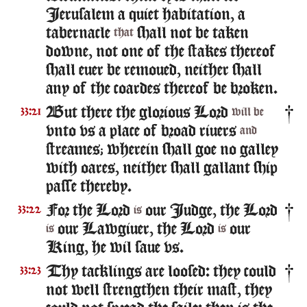
Ierusalem a quiet habitation, a
tabernacle
shall not be taken
that
downe, not one of the stakes thereof
shall euer be remoued, neither shall
any of the coardes thereof be broken.
But there the glorious Lord
33:21
will be
vnto vs a place of broad riuers
and
streames; wherein shall goe no galley
with oares, neither shall gallant ship
passe thereby.
For the Lord
our Iudge, the Lord
33:22
is
our Lawgiuer, the Lord
our
is
is
King, he wil saue vs.
Thy tacklings are loosed: they could
33:23
not well strengthen their mast, they