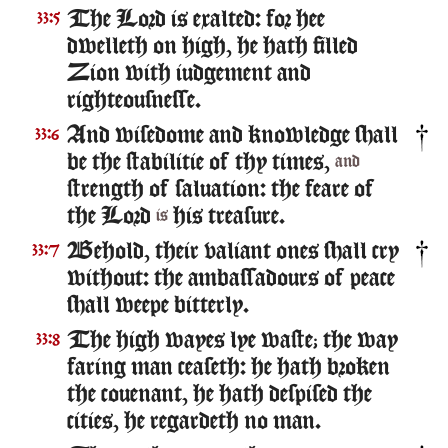
The Lord is exalted: for hee
33:5
dwelleth on high, he hath filled
Zion with iudgement and
righteousnesse.
And wisedome and knowledge shall
33:6
be the stabilitie of thy times,
and
strength of saluation: the feare of
the Lord
his treasure.
is
Behold, their valiant ones shall cry
33:7
without: the ambassadours of peace
shall weepe bitterly.
The high wayes lye waste; the way
33:8
faring man ceaseth: he hath broken
the couenant, he hath despised the
cities, he regardeth no man.