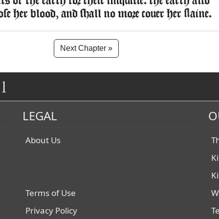
s of the earth for their iniquitie: the earth also
lose her blood, and shall no more couer her slaine.
Next Chapter »
1
LEGAL
O
About Us
T
K
K
Terms of Use
W
Privacy Policy
T