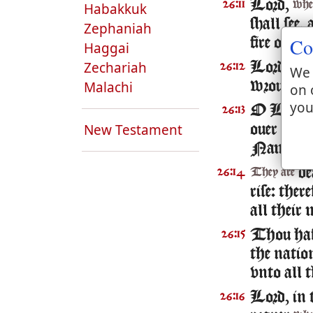
Lord,
26:11
whe
Habakkuk
shall see,
Zephaniah
Co
fire of th
Haggai
Zechariah
Lord, thou
26:12
We 
Malachi
wrought a
on 
you
O Lord 
26:13
New Testament
ouer vs:
b
Name.
de
26:14
They are
rise: ther
all their 
Thou hast
26:15
the natio
vnto all t
Lord, in t
26:16