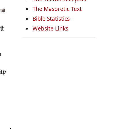
The Masoretic Text
and
Bible Statistics
Website Links
st
o
 my