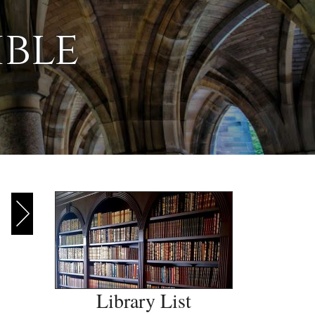
ible
Library List