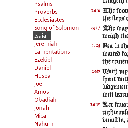
bringeth 
Psalms
The foote
Proverbs
26:6
the steps 
Ecclesiastes
Song of Solomon
The way 
26:7
Isaiah
weigh the 
Jeremiah
Yea in t
26:8
Lamentations
waited for
Ezekiel
the remem
Daniel
With my s
26:9
Hosea
spirit wi
Joel
iudgemen
Amos
will learn
Obadiah
Let fauou
26:10
Jonah
righteousn
Micah
vniustly,
Nahum