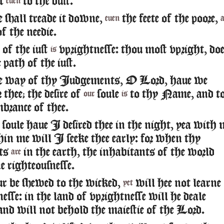
it
to the dust.
euen
 shall treade it downe,
the feete of the poore,
euen
of the needie.
of the iust
vprightnesse: thou most vpright, doe
is
path of the iust.
he way of thy Iudgements, O Lord, haue we
 thee; the desire of
soule
to thy Name, and t
our
is
brance of thee.
oule haue I desired thee in the night, yea with
thin me will I seeke thee early: for when thy
ts
in the earth, the inhabitants of the world
are
e righteousnesse.
r be shewed to the wicked,
will hee not learne
yet
esse: in the land of vprightnesse will he deale
 and will not behold the maiestie of the Lord.