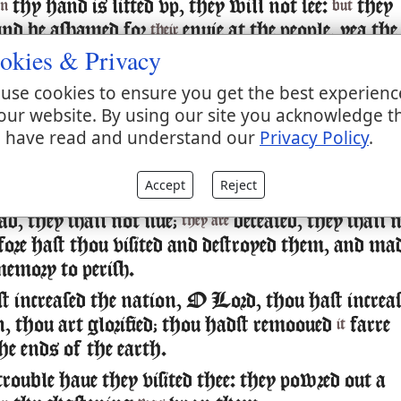
thy hand is lifted vp, they will not see:
they
n
but
 and be ashamed for
enuie at the people, yea the
their
okies & Privacy
ine enemies shall deuoure them.
 wilt ordaine peace for vs: for thou also hast
use cookies to ensure you get the best experienc
ll our workes in vs.
our website. By using our site you acknowledge t
 have read and understand our
Privacy Policy
.
our God,
lordes besides thee haue had domin
other
by thee only will we make mention of thy
ut
Accept
Reject
ad, they shall not liue;
deceased, they shall 
they are
efore hast thou visited and destroyed them, and ma
memory to perish.
 increased the nation, O Lord, thou hast increa
n, thou art glorified; thou hadst remooued
farre
it
he ends of the earth.
rouble haue they visited thee: they powred out a