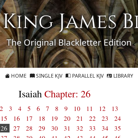
1 King James B
The Original Blackletter Edition
HOME
SINGLE KJV
PARALLEL KJV
LIBRARY
Isaiah
Chapter: 26
2
3
4
5
6
7
8
9
10
11
12
13
15
16
17
18
19
20
21
22
23
24
26
27
28
29
30
31
32
33
34
35