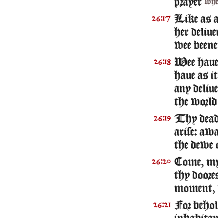
prayer
wh
Like as 
26:17
her deliue
wee beene
Wee haue 
26:18
haue as i
any deliue
the world 
Thy dea
26:19
arise: awa
the dewe o
Come, my 
26:20
thy doores
moment, v
For behol
26:21