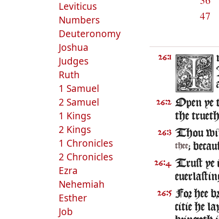
36
Leviticus
47
Numbers
Deuteronomy
Joshua
26:1
Judges
Ruth
1 Samuel
2 Samuel
Open ye t
26:2
1 Kings
the truet
2 Kings
Thou wil
26:3
1 Chronicles
; becau
thee
2 Chronicles
Trust ye 
26:4
Ezra
euerlastin
Nehemiah
For hee b
26:5
Esther
citie he l
Job