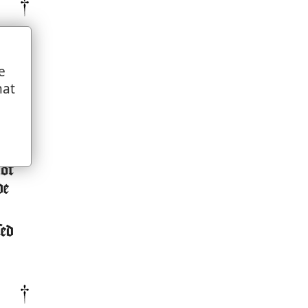
e
hat
ion
not
de
sed