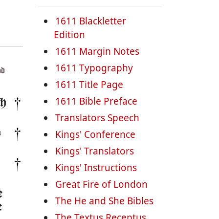
1611 Blackletter
Edition
1611 Margin Notes
1611 Typography
d
1611 Title Page
1611 Bible Preface
th
Translators Speech
Kings' Conference
n
Kings' Translators
Kings' Instructions
Great Fire of London
e
The He and She Bibles
e
The Textus Receptus