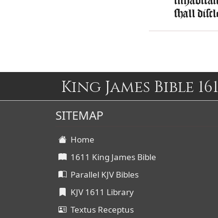
inhabitant
shall disc
King James Bible 161
SITEMAP
Home
1611 King James Bible
Parallel KJV Bibles
KJV 1611 Library
Textus Receptus