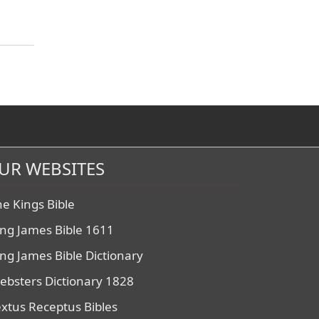
UR WEBSITES
he Kings Bible
ing James Bible 1611
ing James Bible Dictionary
ebsters Dictionary 1828
extus Receptus Bibles