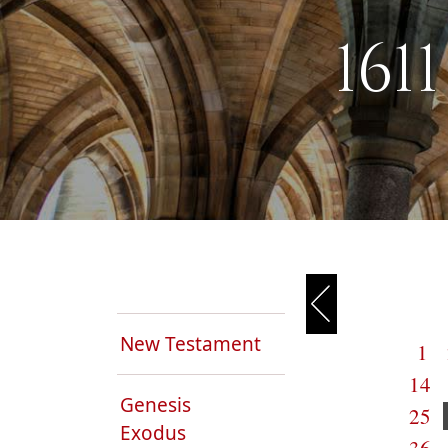
161
New Testament
1
14
Genesis
25
Exodus