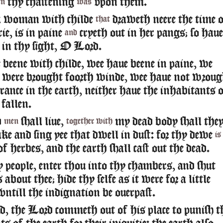
thy chastening
vpon them.
en
was
a woman with childe
draweth neere the time 
that
rie, is in paine
cryeth out in her pangs; so haue
and
 in thy sight, O Lord.
beene with childe, wee haue beene in paine, we
t were brought foorth winde, wee haue not wroug
rance in the earth, neither haue the inhabitants 
fallen.
d
shall liue,
my dead body shall the
men
together with
ke and sing yee that dwell in dust: for thy dewe
is
f herbes, and the earth shall cast out the dead.
people, enter thou into thy chambers, and shut
 about thee; hide thy selfe as it were for a little
ntill the indignation be ouerpast.
d, the Lord commeth out of his place to punish t