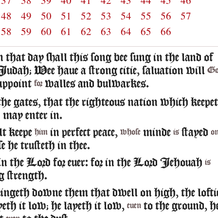
37
38
39
40
41
42
43
44
45
46
48
49
50
51
52
53
54
55
56
57
58
59
60
61
62
63
64
65
66
n that day shall this song bee sung in the land of
Iudah; Wee haue a strong citie, saluation will
Go
appoint
walles and bulwarkes.
for
he gates, that the righteous nation which keepe
h may enter in.
t keepe
in perfect peace,
minde
stayed
him
whose
is
o
se he trusteth in thee.
in the Lord for euer: for in the Lord Iehouah
is
g strength.
ringeth downe them that dwell on high, the lofti
ayeth it low; he layeth it low,
to the ground, h
euen