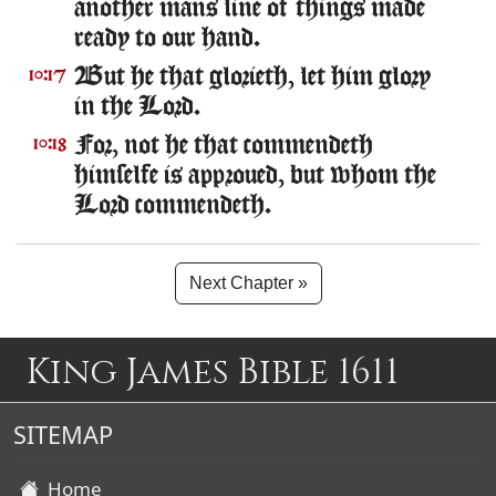
another mans line of things made
ready to our hand.
But he that glorieth, let him glory
10:17
in the Lord.
For, not he that commendeth
10:18
himselfe is approued, but whom the
Lord commendeth.
Next Chapter »
King James Bible 1611
SITEMAP
Home