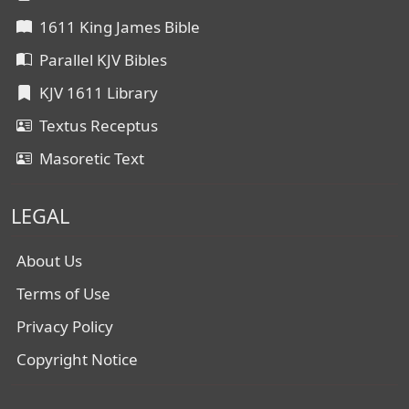
1611 King James Bible
Parallel KJV Bibles
KJV 1611 Library
Textus Receptus
Masoretic Text
LEGAL
About Us
Terms of Use
Privacy Policy
Copyright Notice