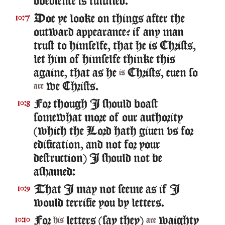
obedience is fulfilled.
Doe ye looke on things after the
10:7
outward appearance? if any man
trust to himselfe, that he is Christs,
let him of himselfe thinke this
againe, that as he
Christs, euen so
is
we Christs.
are
For though I should boast
10:8
somewhat more of our authority
(which the Lord hath giuen vs for
edification, and not for your
destruction) I should not be
ashamed:
That I may not seeme as if I
10:9
would terrifie you by letters.
For
letters (say they)
waighty
10:10
his
are