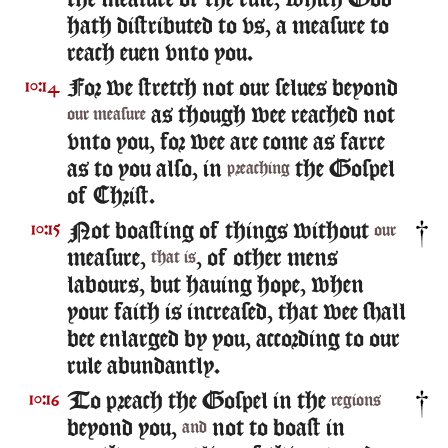
the measure of the rule, which God
hath distributed to vs, a measure to
reach euen vnto you.
For we stretch not our selues beyond
10:14
as though wee reached not
our measure
vnto you, for wee are come as farre
as to you also, in
the Gospel
preaching
of Christ.
Not boasting of things without
10:15
our
measure,
, of other mens
that is
labours, but hauing hope, when
your faith is increased, that wee shall
bee enlarged by you, according to our
rule abundantly.
To preach the Gospel in the
10:16
regions
beyond you,
not to boast in
and