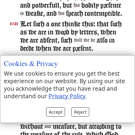
and powerfull, but
bodily presence
his
weake, and
speach contemptible.
is
his
Let such a one thinke this: that such
10:11
as we are in word by letters, when
we are absent, such
also in
will we be
deede when we are present.
For we dare not make our selues of
10:12
Cookies & Privacy
the number, or compare our selues
We use cookies to ensure you get the best
with some that commend
experience on our website. By using our site
themselues: but they measuring
you acknowledge that you have read and
themselues by themselues, and
understand our
Privacy Policy
.
comparing themselues amongst
themselues, are not wise.
Accept
Reject
But we will not boast of things
10:13
without
measure, but according to
our