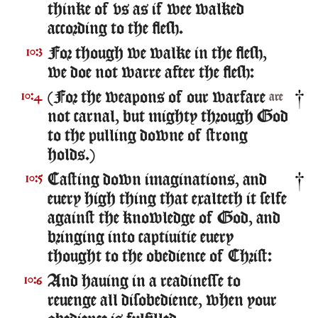
thinke of vs as if wee walked
according to the flesh.
For though we walke in the flesh,
10:3
we doe not warre after the flesh:
(For the weapons of our warfare
10:4
are
not carnal, but mighty through God
to the pulling downe of strong
holds.)
Casting down imaginations, and
10:5
euery high thing that exalteth it selfe
against the knowledge of God, and
bringing into captiuitie euery
thought to the obedience of Christ:
And hauing in a readinesse to
10:6
reuenge all disobedience, when your