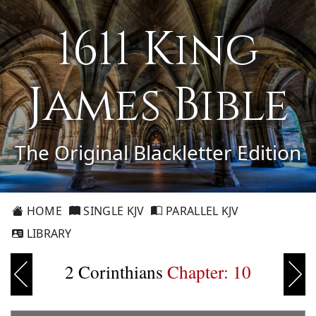
1611 King
James Bible
The Original Blackletter Edition
HOME
SINGLE KJV
PARALLEL KJV
LIBRARY
2 Corinthians
Chapter: 10