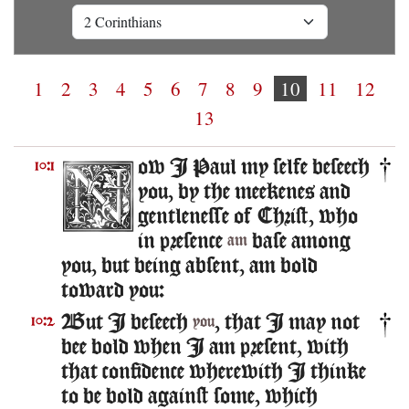
1
2
3
4
5
6
7
8
9
10
11
12
13
ow I Paul my selfe beseech
10:1
you, by the meekenes and
gentlenesse of Christ, who
in presence
base among
am
you, but being absent, am bold
toward you:
But I beseech
, that I may not
10:2
you
bee bold when I am present, with
that confidence wherewith I thinke
to be bold against some, which