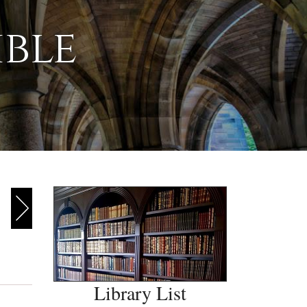
ible
Library List