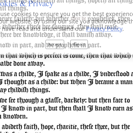
okies & Privacy
ll things, beleeueth all things, hopeth all thing
all things.
use cookies to ensure you get the best experienc
neuer faileth: but whether
prophesies, they
there be
our website. By using our site you acknowledge t
e; whether there bee tongues, they shall cease;
 have read and understand our
Privacy Policy
.
here bee knowledge, it shall vanish away.
Accept
Reject
ow in part, and we prophesie in part.
that which is perfect is come, then that which 
shalbe done away.
s a childe, I spake as a childe, I vnderstood 
 I thought as a childe: but when I became a man
y childish things.
e see through a glasse, darkely: but then face to
 I know in part, but then shall I know euen as
m knowen.
ideth faith, hope, charitie, these three, but the