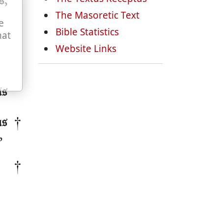
s,
The Masoretic Text
e
Bible Statistics
hat
Website Links
is
as
,