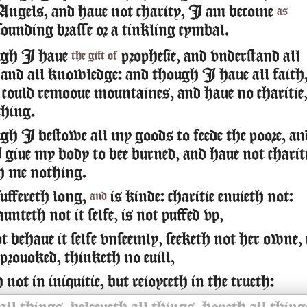
Angels, and haue not charity, I am become
as
sounding brasse or a tinkling cymbal.
ugh I haue
prophesie, and vnderstand all
the gift of
 and all knowledge: and though I haue all faith
 could remooue mountaines, and haue no charitie
hing.
h I bestowe all my goods to feede the poore, an
giue my body to bee burned, and haue not chariti
th me nothing.
suffereth long,
is kinde: charitie enuieth not:
and
aunteth not it selfe, is not puffed vp,
 behaue it selfe vnseemly, seeketh not her owne, 
 prouoked, thinketh no euill,
not in iniquitie, but reioyceth in the trueth: