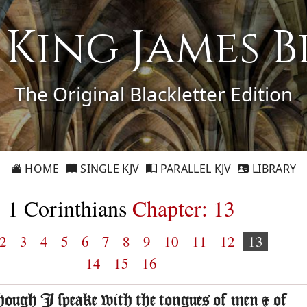
1 King James B
The Original Blackletter Edition
HOME
SINGLE KJV
PARALLEL KJV
LIBRARY
1 Corinthians
Chapter: 13
2
3
4
5
6
7
8
9
10
11
12
13
14
15
16
hough I speake with the tongues of men & of