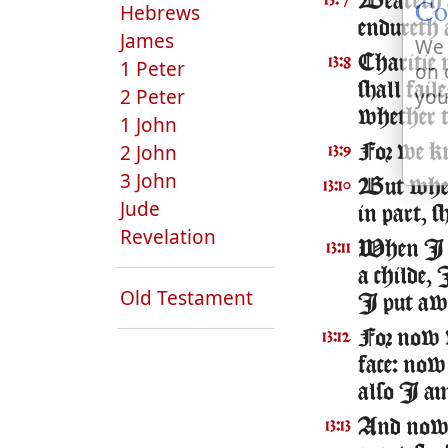
Co
Beareth a
13:7
Hebrews
endureth 
James
We 
Charitie 
13:8
1 Peter
on 
shall fail
you
2 Peter
whether t
1 John
2 John
For we kn
13:9
3 John
But when 
13:10
Jude
in part, 
Revelation
When I wa
13:11
a childe,
Old Testament
I put awa
For now w
13:12
face: now
also I a
And now ab
13:13