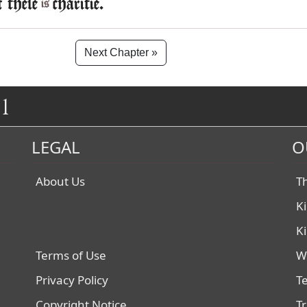
f these
charitie.
is
Next Chapter »
1
LEGAL
O
About Us
T
K
K
Terms of Use
W
Privacy Policy
T
Copyright Notice
T