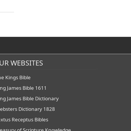
UR WEBSITES
he Kings Bible
ing James Bible 1611
ing James Bible Dictionary
ebsters Dictionary 1828
extus Receptus Bibles
reasury of Scripture Knowledge