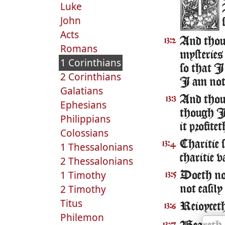
Luke
John
Acts
And tho
13:2
Romans
mysteries
1 Corinthians
so that I
2 Corinthians
I am not
Galatians
And thoug
13:3
Ephesians
though I 
Philippians
it profite
Colossians
Charitie 
13:4
1 Thessalonians
charitie v
2 Thessalonians
1 Timothy
Doeth not
13:5
2 Timothy
not easily
Titus
Reioyceth 
13:6
Philemon