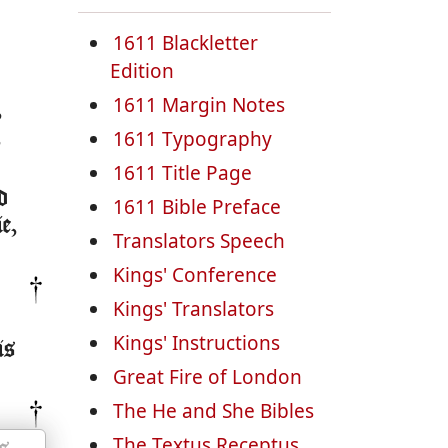
1611 Blackletter
Edition
1611 Margin Notes
,
,
1611 Typography
1611 Title Page
d
1611 Bible Preface
e,
Translators Speech
Kings' Conference
Kings' Translators
Kings' Instructions
is
Great Fire of London
The He and She Bibles
The Textus Receptus