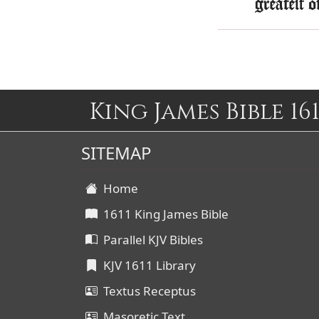
greatest o
King James Bible 161
SITEMAP
Home
1611 King James Bible
Parallel KJV Bibles
KJV 1611 Library
Textus Receptus
Masoretic Text