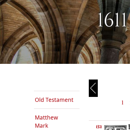
161
Old Testament
1
Matthew
Mark
13:1