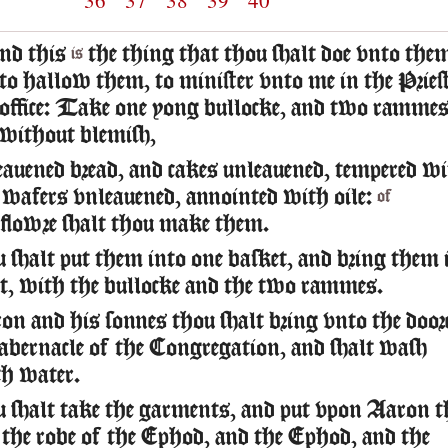
36
37
38
39
40
nd this
the thing that thou shalt doe vnto the
is
to hallow them, to minister vnto me in the Pries
office: Take one yong bullocke, and two ramme
without blemish,
auened bread, and cakes unleauened, tempered w
 wafers vnleauened, annointed with oile:
of
flowre shalt thou make them.
 shalt put them into one basket, and bring them 
et, with the bullocke and the two rammes.
n and his sonnes thou shalt bring vnto the door
abernacle of the Congregation, and shalt wash
h water.
 shalt take the garments, and put vpon Aaron t
 the robe of the Ephod, and the Ephod, and the