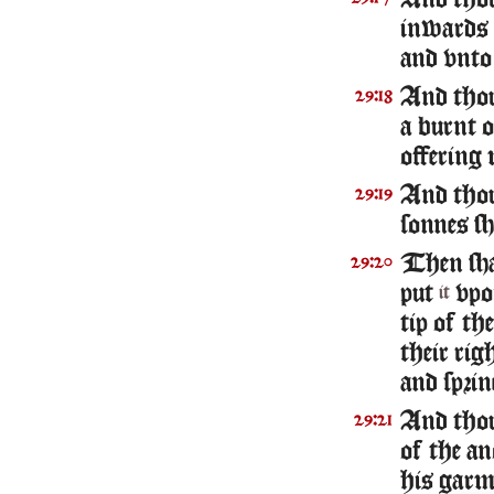
And thou 
inwards 
and vnto
And thou
29:18
a burnt 
offering 
And thou
29:19
sonnes sh
Then sha
29:20
put
vpon
it
tip of th
their rig
and sprin
And thou
29:21
of the an
his garm