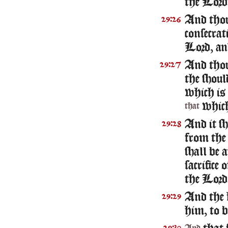
the Lord
And thou
29:26
consecrat
Lord, and
And thou 
29:27
the shoul
which is
whic
that
And it sh
29:28
from the 
shall be 
sacrifice 
the Lord
And the 
29:29
him, to b