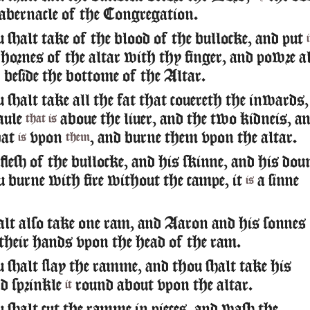
abernacle of the Congregation.
shalt take of the blood of the bullocke, and put
i
hornes of the altar with thy finger, and powre al
 beside the bottome of the Altar.
shalt take all the fat that couereth the inwards,
aule
aboue the liuer, and the two kidneis, a
that is
hat
vpon
, and burne them vpon the altar.
is
them
lesh of the bullocke, and his skinne, and his dou
u burne with fire without the campe, it
a sinne
is
lt also take one ram, and Aaron and his sonnes
 their hands vpon the head of the ram.
shalt slay the ramme, and thou shalt take his
d sprinkle
round about vpon the altar.
it