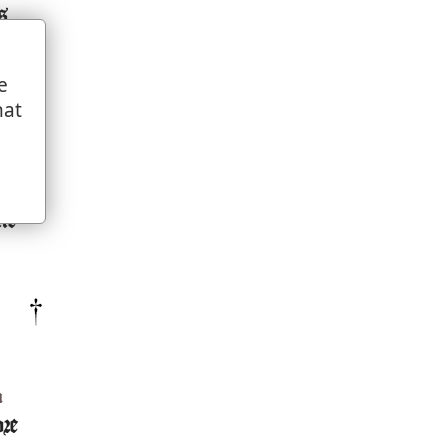
s
e
d
hat
,
e
ne
m
ore