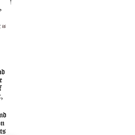
,
t
is
nd
e
f
t,
and
on
ts