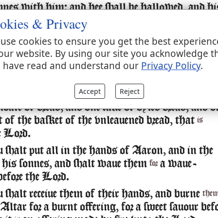
nnes with him: and hee shall be hallowed, and hi
okies & Privacy
, and his sonnes, and his sonnes garments with
use cookies to ensure you get the best experienc
 shalt take of the ram the fat and the rumpe, an
our website. By using our site you acknowledge t
hat couereth the inwards, & the caule
the liuer
 have read and understand our
Privacy Policy
.
aboue
wo kidneis, and the fat that
vpon them, and th
is
ulder, for it
a ram of consecration:
is
Accept
Reject
oafe of bread, and one cake of oyled bread, and o
 of the basket of the vnleauened bread, that
is
e Lord.
shalt put all in the hands of Aaron, and in the
 his sonnes, and shalt waue them
a waue-
for
before the Lord.
 shalt receiue them of their hands, and burne
the
Altar for a burnt offering, for a sweet sauour bef