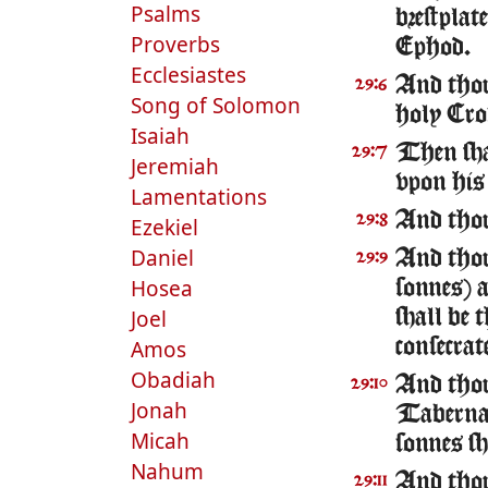
Psalms
brestplat
Proverbs
Ephod.
Ecclesiastes
And thou
29:6
Song of Solomon
holy Cro
Isaiah
Then sha
29:7
Jeremiah
vpon his
Lamentations
And thou
29:8
Ezekiel
Daniel
And thou
29:9
Hosea
sonnes) a
Joel
shall be 
Amos
consecra
Obadiah
And thou 
29:10
Jonah
Tabernac
Micah
sonnes sh
Nahum
And thou 
29:11