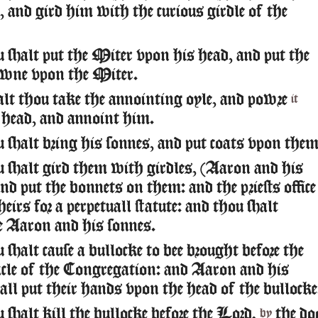
e, and gird him with the curious girdle of the
 shalt put the Miter vpon his head, and put the
wne vpon the Miter.
lt thou take the annointing oyle, and powre
it
 head, and annoint him.
 shalt bring his sonnes, and put coats vpon them
 shalt gird them with girdles, (Aaron and his
nd put the bonnets on them: and the priests office
theirs for a perpetuall statute: and thou shalt
te Aaron and his sonnes.
shalt cause a bullocke to bee brought before the
le of the Congregation: and Aaron and his
all put their hands vpon the head of the bullocke
shalt kill the bullocke before the Lord,
the do
by