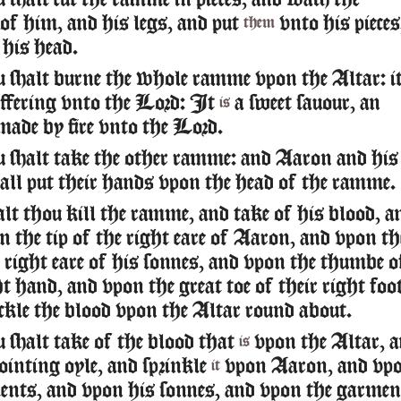
shalt cut the ramme in pieces, and wash the
of him, and his legs, and put
vnto his pieces
them
 his head.
 shalt burne the whole ramme vpon the Altar: i
offering vnto the Lord: It
a sweet sauour, an
is
made by fire vnto the Lord.
 shalt take the other ramme: and Aaron and his
all put their hands vpon the head of the ramme.
lt thou kill the ramme, and take of his blood, a
 the tip of the right eare of Aaron, and vpon th
e right eare of his sonnes, and vpon the thumbe o
ht hand, and vpon the great toe of their right foo
ckle the blood vpon the Altar round about.
 shalt take of the blood that
vpon the Altar, 
is
ointing oyle, and sprinkle
vpon Aaron, and vp
it
ents, and vpon his sonnes, and vpon the garmen