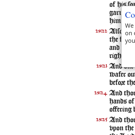
of his so
Co
garments
him.
We 
Also thou
29:22
on 
the fat t
you
and the t
right sho
And one l
29:23
wafer out
before th
And thou 
29:24
hands of
offering 
And thou
29:25
vpon the 