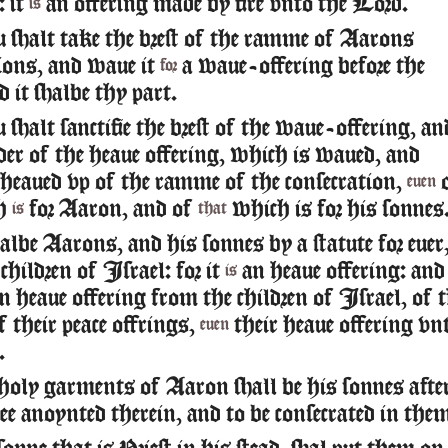
: it
an offering made by fire vnto the Lord.
is
 shalt take the brest of the ramme of Aarons
ions, and waue it
a waue-offering before the
for
 it shalbe thy part.
shalt sanctifie the brest of the waue-offering, an
der of the heaue offering, which is waued, and
 heaued vp of the ramme of the consecration,
euen
h
for Aaron, and of
which is for his sonnes
is
that
albe Aarons, and his sonnes by a statute for euer
children of Israel: for it
an heaue offering: and 
is
an heaue offering from the children of Israel, of 
of their peace offrings,
their heaue offering vn
euen
.
holy garments of Aaron shall be his sonnes afte
ee anoynted therein, and to be consecrated in the