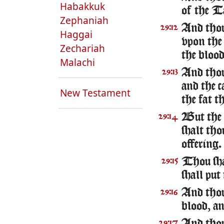
Habakkuk
of the T
Zephaniah
And thou 
29:12
Haggai
vpon the 
Zechariah
the blood
Malachi
And thou 
29:13
and the c
New Testament
the fat t
But the f
29:14
shalt tho
offering.
Thou sha
29:15
shall put
And thou 
29:16
blood, an
29:17