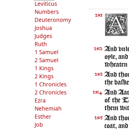
Leviticus
Numbers
29:1
Deuteronomy
Joshua
Judges
Ruth
And vnle
29:2
1 Samuel
oyle, and
2 Samuel
wheaten 
1 Kings
And thou
29:3
2 Kings
the bask
1 Chronicles
2 Chronicles
And Aaro
29:4
Ezra
of the T
Nehemiah
them wit
Esther
And thou
29:5
Job
coat, and