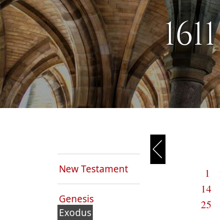
161
New Testament
1
14
Genesis
25
Exodus