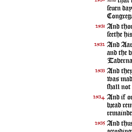
that s
29:30
And
seuen da
Congrega
And thou 
29:31
seethe his
And Aaron
29:32
and the 
Tabernac
And they
29:33
was made
shall not
And if ou
29:34
bread rem
remainder
And thus
29:35
according