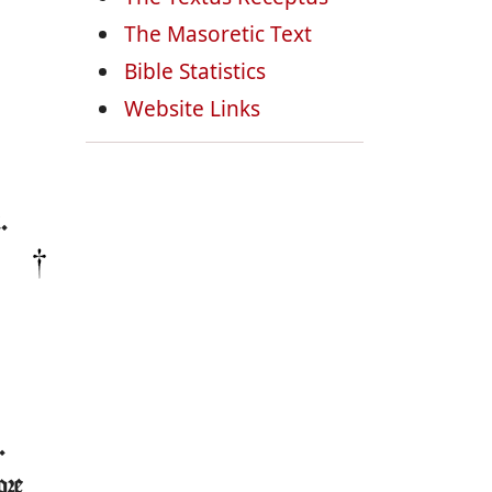
The Masoretic Text
Bible Statistics
Website Links
.
.
ore