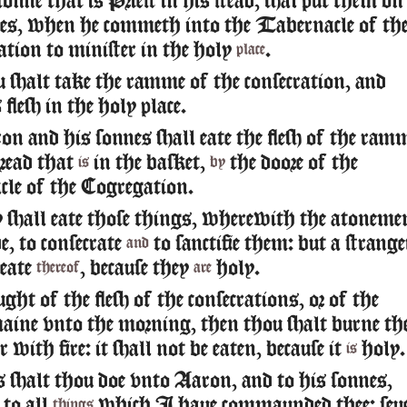
onne that is Priest in his stead, shal put them on
yes, when he commeth into the Tabernacle of th
tion to minister in the holy
.
place
shalt take the ramme of the consecration, and
 flesh in the holy place.
 and his sonnes shall eate the flesh of the ram
bread that
in the basket,
the doore of the
is
by
le of the Cogregation.
 shall eate those things, wherewith the atoneme
, to consecrate
to sanctifie them: but a strange
and
 eate
, because they
holy.
thereof
are
ght of the flesh of the consecrations, or of the
aine vnto the morning, then thou shalt burne th
 with fire: it shall not be eaten, because it
holy.
is
 shalt thou doe vnto Aaron, and to his sonnes,
 to all
which I haue commaunded thee: seu
things