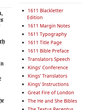
1611 Blackletter
m,
Edition
ts
1611 Margin Notes
s
1611 Typography
ith
1611 Title Page
1611 Bible Preface
Translators Speech
in
Kings' Conference
Kings' Translators
e
Kings' Instructions
Great Fire of London
The He and She Bibles
he
The Textus Receptus