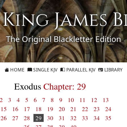
1 King James B
The Original Blackletter Edition
HOME
SINGLE KJV
PARALLEL KJV
LIBRARY
Exodus
Chapter: 29
2
3
4
5
6
7
8
9
10
11
12
13
15
16
17
18
19
20
21
22
23
24
26
27
28
29
30
31
32
33
34
35