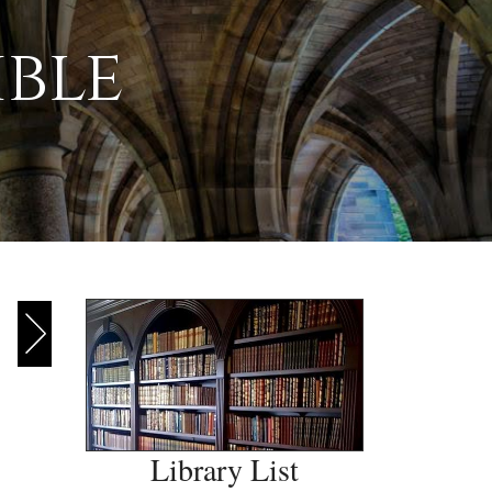
ible
Library List