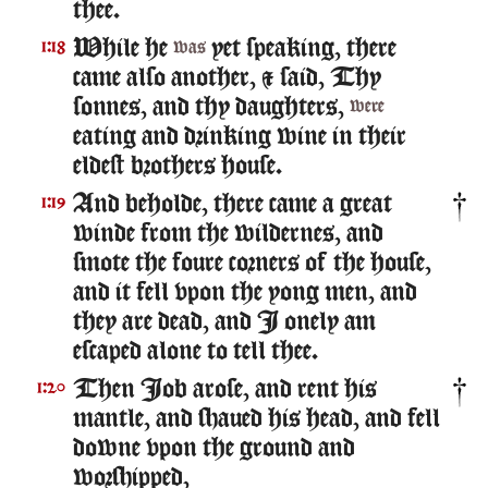
thee.
While he
yet speaking, there
1:18
was
came also another, & said, Thy
sonnes, and thy daughters,
were
eating and drinking wine in their
eldest brothers house.
And beholde, there came a great
1:19
winde from the wildernes, and
smote the foure corners of the house,
and it fell vpon the yong men, and
they are dead, and I onely am
escaped alone to tell thee.
Then Iob arose, and rent his
1:20
mantle, and shaued his head, and fell
downe vpon the ground and
worshipped,