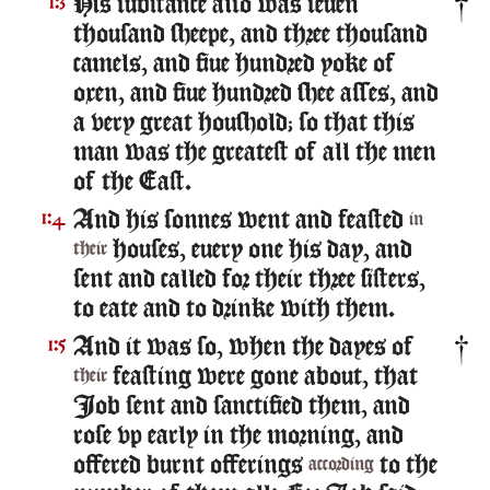
His substance also was seuen
1:3
thousand sheepe, and three thousand
camels, and fiue hundred yoke of
oxen, and fiue hundred shee asses, and
a very great houshold; so that this
man was the greatest of all the men
of the East.
And his sonnes went and feasted
1:4
in
houses, euery one his day, and
their
sent and called for their three sisters,
to eate and to drinke with them.
And it was so, when the dayes of
1:5
feasting were gone about, that
their
Iob sent and sanctified them, and
rose vp early in the morning, and
offered burnt offerings
to the
according