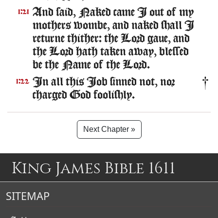
And said, Naked came I out of my
1:21
mothers wombe, and naked shall I
returne thither: the Lord gaue, and
the Lord hath taken away, blessed
be the Name of the Lord.
In all this Iob sinned not, nor
1:22
charged God foolishly.
Next Chapter »
King James Bible 1611
SITEMAP