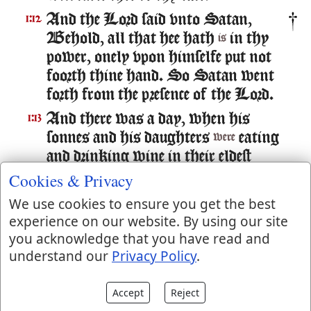
And the Lord said vnto Satan,
1:12
Behold, all that hee hath
in thy
is
power, onely vpon himselfe put not
foorth thine hand. So Satan went
forth from the presence of the Lord.
And there was a day, when his
1:13
sonnes and his daughters
eating
were
and drinking wine in their eldest
brothers house:
Cookies & Privacy
And there came a messenger vnto
1:14
We use cookies to ensure you get the best
Iob, and said, The oxen were
experience on our website. By using our site
plowing, and the asses feeding beside
you acknowledge that you have read and
understand our
Privacy Policy
.
them,
And the Sabeans fell vpon them,
1:15
Accept
Reject
and tooke them away: yea they haue