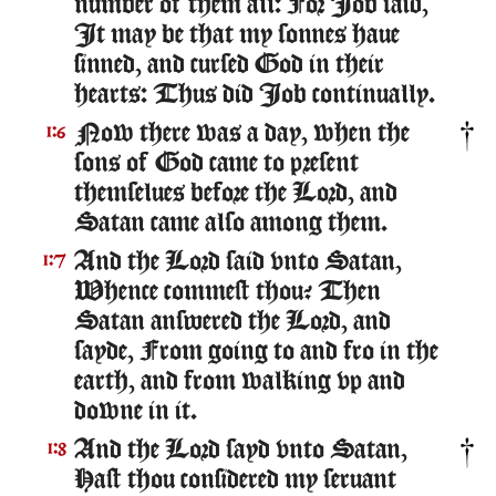
number of them all: For Iob said,
It may be that my sonnes haue
sinned, and cursed God in their
hearts: Thus did Iob continually.
Now there was a day, when the
1:6
sons of God came to present
themselues before the Lord, and
Satan came also among them.
And the Lord said vnto Satan,
1:7
Whence commest thou? Then
Satan answered the Lord, and
sayde, From going to and fro in the
earth, and from walking vp and
downe in it.
And the Lord sayd vnto Satan,
1:8
Hast thou considered my seruant