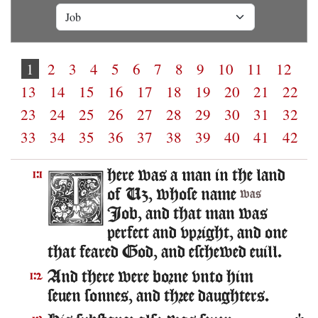
1
2
3
4
5
6
7
8
9
10
11
12
13
14
15
16
17
18
19
20
21
22
23
24
25
26
27
28
29
30
31
32
33
34
35
36
37
38
39
40
41
42
here was a man in the land
1:1
of Uz, whose name
was
Iob, and that man was
perfect and vpright, and one
that feared God, and eschewed euill.
And there were borne vnto him
1:2
seuen sonnes, and three daughters.