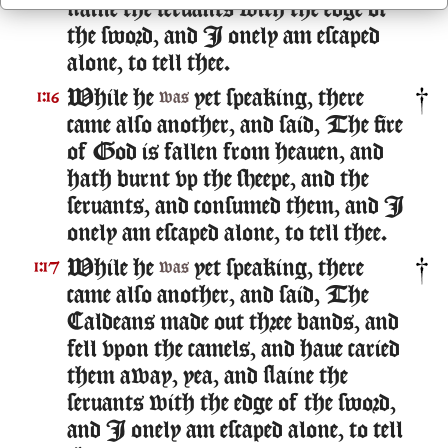
slaine the seruants with the edge of
the sword, and I onely am escaped
alone, to tell thee.
While he
yet speaking, there
1:16
was
came also another, and said, The fire
of God is fallen from heauen, and
hath burnt vp the sheepe, and the
seruants, and consumed them, and I
onely am escaped alone, to tell thee.
While he
yet speaking, there
1:17
was
came also another, and said, The
Caldeans made out three bands, and
fell vpon the camels, and haue caried
them away, yea, and slaine the
seruants with the edge of the sword,
and I onely am escaped alone, to tell