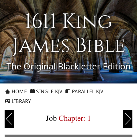
1611 King
James Bible
The Original Blackletter Edition
HOME
SINGLE KJV
PARALLEL KJV
LIBRARY
Job
Chapter: 1