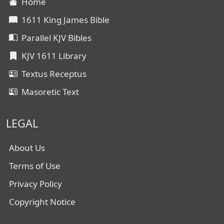
Home
1611 King James Bible
Parallel KJV Bibles
KJV 1611 Library
Textus Receptus
Masoretic Text
LEGAL
About Us
Terms of Use
Privacy Policy
Copyright Notice