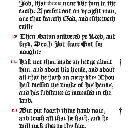
Iob, that
none like him in the
there is
earth? A perfect and an vpright man,
one that feareth God, and escheweth
euill?
Then Satan answered ye Lord, and
1:9
sayd, Doeth Iob feare God for
nought?
Hast not thou made an hedge about
1:10
him, and about his house, and about
all that he hath on euery side? Thou
hast blessed the worke of his hands,
and his substance is increased in the
land.
But put foorth thine hand now,
1:11
and touch all that he hath, and he
will curse thee to thy face.