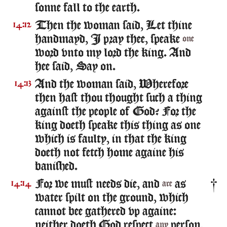
sonne fall to the earth.
Then the woman said, Let thine
14:12
handmayd, I pray thee, speake
one
word vnto my lord the king. And
hee said, Say on.
And the woman said, Wherefore
14:13
then hast thou thought such a thing
against the people of God? For the
king doeth speake this thing as one
which is faulty, in that the king
doeth not fetch home againe his
banished.
For we must needs die, and
as
14:14
are
water spilt on the ground, which
cannot bee gathered vp againe:
neither doeth God respect
person,
any