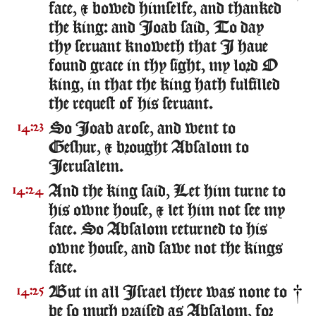
face, & bowed himselfe, and thanked
the king: and Ioab said, To day
thy seruant knoweth that I haue
found grace in thy sight, my lord O
king, in that the king hath fulfilled
the request of his seruant.
So Ioab arose, and went to
14:23
Geshur, & brought Absalom to
Ierusalem.
And the king said, Let him turne to
14:24
his owne house, & let him not see my
face. So Absalom returned to his
owne house, and sawe not the kings
face.
But in all Israel there was none to
14:25
be so much praised as Absalom, for