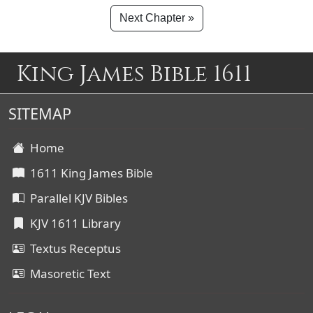
Next Chapter »
King James Bible 1611
SITEMAP
Home
1611 King James Bible
Parallel KJV Bibles
KJV 1611 Library
Textus Receptus
Masoretic Text