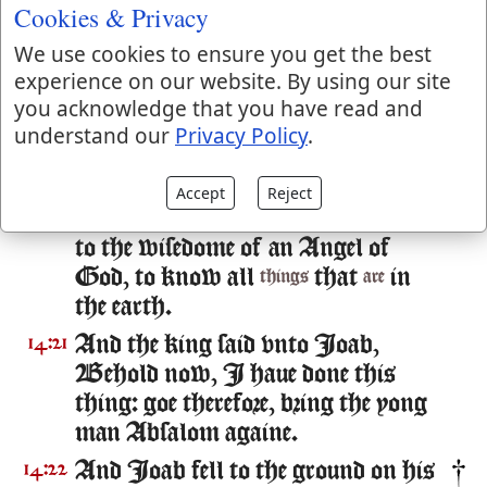
left from ought that my lord the
Cookies & Privacy
king hath spoken: for thy seruant
We use cookies to ensure you get the best
Ioab, hee bade me, and he put all
experience on our website. By using our site
these wordes in the mouth of thine
you acknowledge that you have read and
handmaid:
understand our
Privacy Policy
.
To fetch about this forme of speech
14:20
hath thy seruant Ioab done this
Accept
Reject
thing: and my lord
wise, according
is
to the wisedome of an Angel of
God, to know all
that
in
things
are
the earth.
And the king said vnto Ioab,
14:21
Behold now, I haue done this
thing: goe therefore, bring the yong
man Absalom againe.
And Ioab fell to the ground on his
14:22