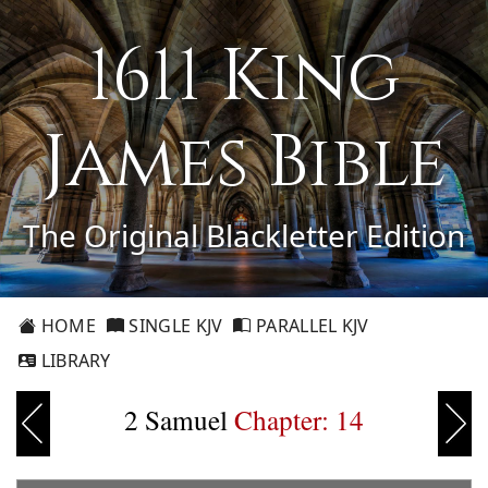
1611 King
James Bible
The Original Blackletter Edition
HOME
SINGLE KJV
PARALLEL KJV
LIBRARY
2 Samuel
Chapter: 14