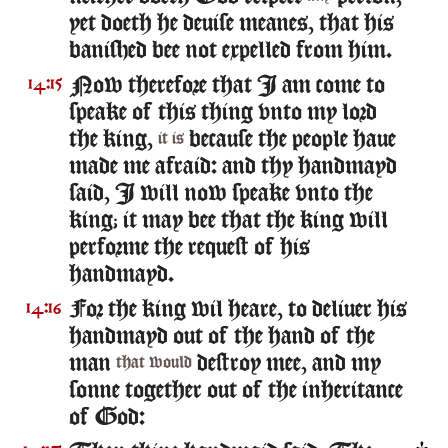
yet doeth he deuise meanes, that his
banished bee not expelled from him.
Now therefore that I am come to
14:15
speake of this thing vnto my lord
the king,
because the people haue
it is
made me afraid: and thy handmayd
said, I will now speake vnto the
king; it may bee that the king will
performe the request of his
handmayd.
For the king wil heare, to deliuer his
14:16
handmayd out of the hand of the
man
destroy mee, and my
that would
sonne together out of the inheritance
of God: