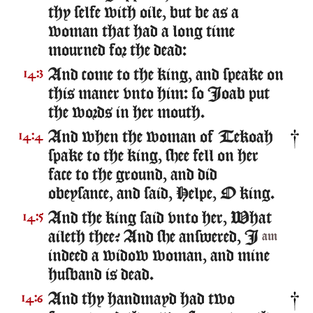
thy selfe with oile, but be as a
woman that had a long time
mourned for the dead:
And come to the king, and speake on
14:3
this maner vnto him: so Ioab put
the words in her mouth.
And when the woman of Tekoah
14:4
spake to the king, shee fell on her
face to the ground, and did
obeysance, and said, Helpe, O king.
And the king said vnto her, What
14:5
aileth thee? And she answered, I
am
indeed a widow woman, and mine
husband is dead.
And thy handmayd had two
14:6