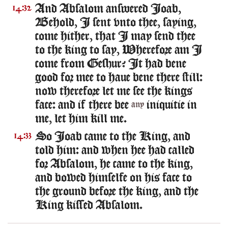
And Absalom answered Ioab,
14:32
Behold, I sent vnto thee, saying,
come hither, that I may send thee
to the king to say, Wherefore am I
come from Geshur? It had bene
good for mee to haue bene there still:
now therefore let me see the kings
face: and if there bee
iniquitie in
any
me, let him kill me.
So Ioab came to the King, and
14:33
told him: and when hee had called
for Absalom, he came to the king,
and bowed himselfe on his face to
the ground before the king, and the
King kissed Absalom.