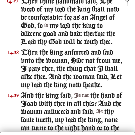
Then thine handmaid said, The
14:17
word of my lord the king shall now
be comfortable: for as an Angel of
God, so
my lord the king to
is
discerne good and bad: therfore the
Lord thy God will be with thee.
Then the king answered and said
14:18
vnto the woman, Hide not from me,
I pray thee, the thing that I shall
aske thee. And the woman said, Let
my lord the king now speake.
And the king said,
the hand of
14:19
Is not
Ioab with thee in all this? And the
woman answered and said,
thy
As
soule liueth, my lord the king, none
can turne to the right hand or to the