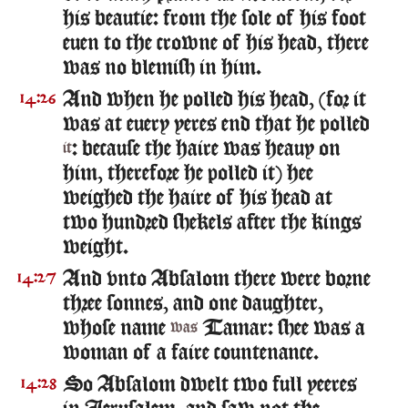
his beautie: from the sole of his foot
euen to the crowne of his head, there
was no blemish in him.
And when he polled his head, (for it
14:26
was at euery yeres end that he polled
: because the haire was heauy on
it
him, therefore he polled it) hee
weighed the haire of his head at
two hundred shekels after the kings
weight.
And vnto Absalom there were borne
14:27
three sonnes, and one daughter,
whose name
Tamar: shee was a
was
woman of a faire countenance.
So Absalom dwelt two full yeeres
14:28