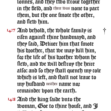
sonnes, and they two stroue together
in the field, and
none to part
there was
them, but the one smote the other,
and slew him.
And behold, the whole family is
14:7
risen against thine handmayd, and
they said, Deliuer him that smote
his brother, that we may kill him,
for the life of his brother whom he
slew, and we will destroy the heire
also: and so they shall quench my cole
which is left, and shall not leaue to
my husband
name nor
neither
remainder vpon the earth.
And the king saide vnto the
14:8
woman, Goe to thine house, and I