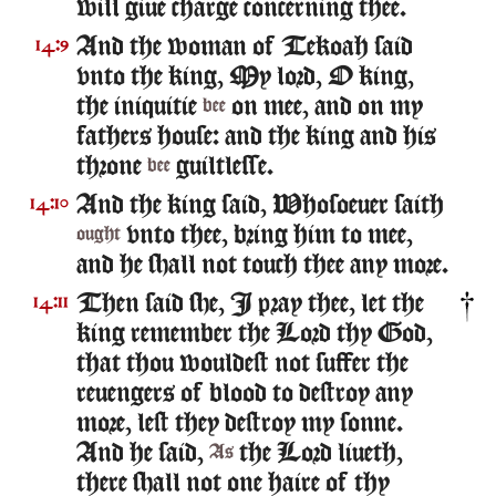
will giue charge concerning thee.
And the woman of Tekoah said
14:9
vnto the king, My lord, O king,
the iniquitie
on mee, and on my
bee
fathers house: and the king and his
throne
guiltlesse.
bee
And the king said, Whosoeuer saith
14:10
vnto thee, bring him to mee,
ought
and he shall not touch thee any more.
Then said she, I pray thee, let the
14:11
king remember the Lord thy God,
that thou wouldest not suffer the
reuengers of blood to destroy any
more, lest they destroy my sonne.
And he said,
the Lord liueth,
As
there shall not one haire of thy