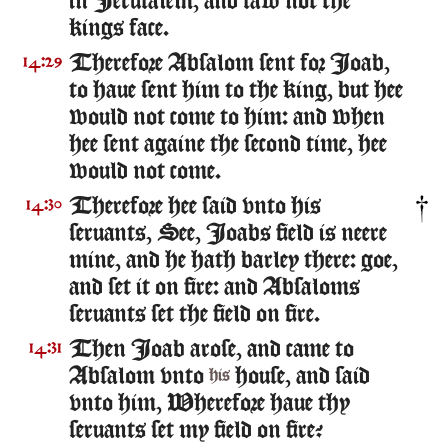
in Ierusalem, and saw not the
kings face.
Therefore Absalom sent for Ioab,
14:29
to haue sent him to the king, but hee
would not come to him: and when
hee sent againe the second time, hee
would not come.
Therefore hee said vnto his
14:30
seruants, See, Ioabs field is neere
mine, and he hath barley there: goe,
and set it on fire: and Absaloms
seruants set the field on fire.
Then Ioab arose, and came to
14:31
Absalom vnto
house, and said
his
vnto him, Wherefore haue thy
seruants set my field on fire?