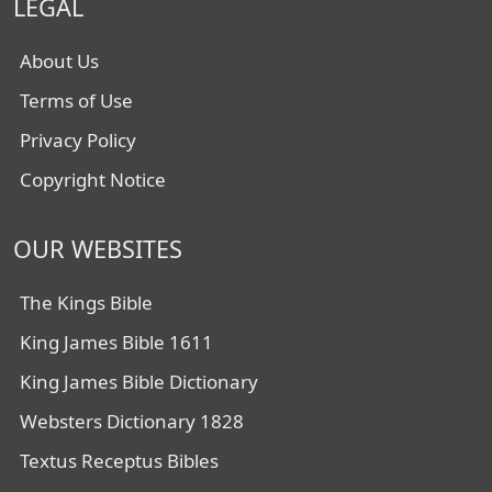
LEGAL
About Us
Terms of Use
Privacy Policy
Copyright Notice
OUR WEBSITES
The Kings Bible
King James Bible 1611
King James Bible Dictionary
Websters Dictionary 1828
Textus Receptus Bibles