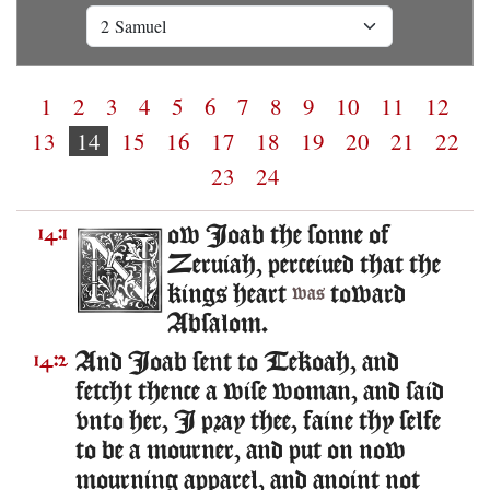
1
2
3
4
5
6
7
8
9
10
11
12
13
14
15
16
17
18
19
20
21
22
23
24
ow Ioab the sonne of
14:1
Zeruiah, perceiued that the
kings heart
toward
was
Absalom.
And Ioab sent to Tekoah, and
14:2
fetcht thence a wise woman, and said
vnto her, I pray thee, faine thy selfe
to be a mourner, and put on now
mourning apparel, and anoint not